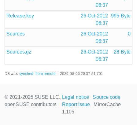
06:37
Release.key
26-Oct-2012
995 Byte
06:37
Sources
26-Oct-2012
0
06:37
Sources.gz
26-Oct-2012
28 Byte
06:37
DB was
synched
from remote
:
2026-08-06 20:37:51.701
© 2021-2025 SUSE LLC.,
Legal notice
Source code
openSUSE contributors
Report issue
MirrorCache
1.105