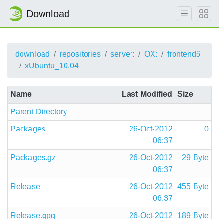
Download
download
repositories
server:
OX:
frontend6
xUbuntu_10.04
Name
Last Modified
Size
Parent Directory
Packages
26-Oct-2012
0
06:37
Packages.gz
26-Oct-2012
29 Byte
06:37
Release
26-Oct-2012
455 Byte
06:37
Release.gpg
26-Oct-2012
189 Byte