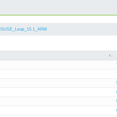
nSUSE_Leap_15.1_ARM