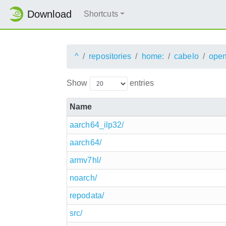
Download
Shortcuts
^
repositories
home:
cabelo
ope
Show
entries
Name
aarch64_ilp32/
aarch64/
armv7hl/
noarch/
repodata/
src/