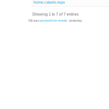
home:cabelo.repo
Showing 1 to 7 of 7 entries
DB was
synched
from remote
:
yesterday