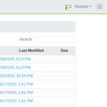
Reports
Search:
Last Modified
Size
7/6/2025, 8:13 PM
7/6/2025, 8:13 PM
5/3/2023, 10:16 PM
9/17/2025, 1:41 PM
9/17/2025, 1:41 PM
9/17/2025, 1:41 PM