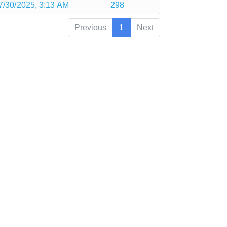
7/30/2025, 3:13 AM
298
Previous
1
Next