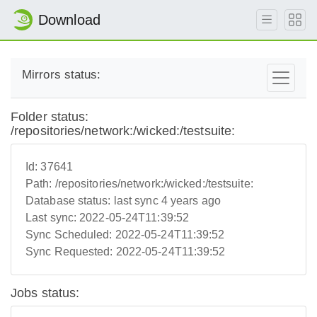
Download
Mirrors status:
Folder status:
/repositories/network:/wicked:/testsuite:
Id:
37641
Path:
/repositories/network:/wicked:/testsuite:
Database status:
last sync 4 years ago
Last sync:
2022-05-24T11:39:52
Sync Scheduled:
2022-05-24T11:39:52
Sync Requested:
2022-05-24T11:39:52
Jobs status: