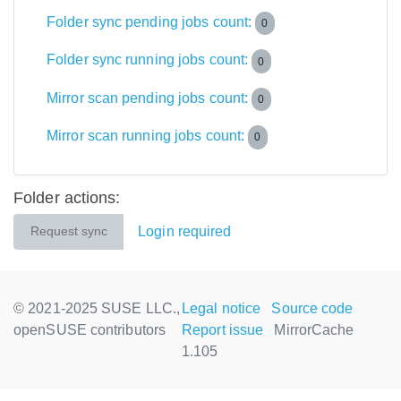
Folder sync pending jobs count:
0
Folder sync running jobs count:
0
Mirror scan pending jobs count:
0
Mirror scan running jobs count:
0
Folder actions:
Login required
Request sync
© 2021-2025 SUSE LLC.,
Legal notice
Source code
openSUSE contributors
Report issue
MirrorCache
1.105