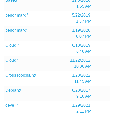
Base:/
12/5/2016,
1:55 AM
benchmark:/
5/22/2019,
1:37 PM
benchmark/
1/19/2026,
8:07 PM
Cloud:/
6/13/2019,
8:48 AM
Cloud/
11/22/2012,
10:36 AM
CrossToolchain:/
1/23/2022,
11:45 AM
Debian:/
8/23/2017,
9:10 AM
devel:/
1/29/2021,
2:11 PM