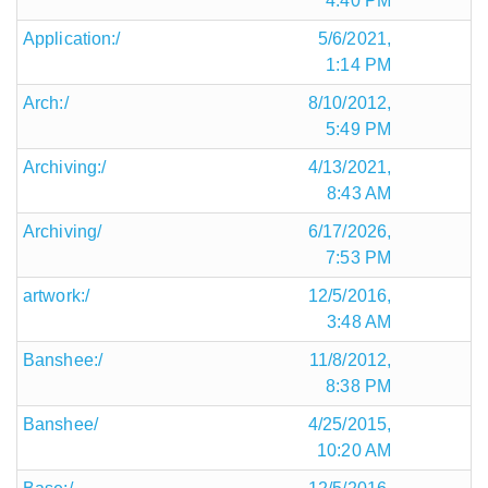
4:40 PM
Application:/
5/6/2021,
1:14 PM
Arch:/
8/10/2012,
5:49 PM
Archiving:/
4/13/2021,
8:43 AM
Archiving/
6/17/2026,
7:53 PM
artwork:/
12/5/2016,
3:48 AM
Banshee:/
11/8/2012,
8:38 PM
Banshee/
4/25/2015,
10:20 AM