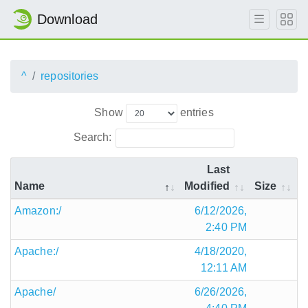
Download
^
repositories
Show
entries
Search:
Last
Name
Modified
Size
Amazon:/
6/12/2026,
2:40 PM
Apache:/
4/18/2020,
12:11 AM
Apache/
6/26/2026,