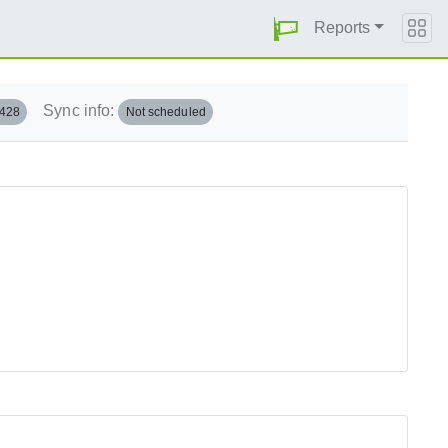
Reports
Sync info:
.428
Not scheduled