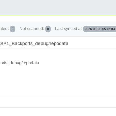
ated:
Not scanned:
Last synced at
0
0
2026-08-08 05:46:03
15_SP1_Backports_debug/repodata
orts_debug/repodata