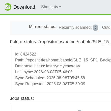
Download
Shortcuts
Mirrors status:
Recently scanned:
Outd
9
Folder status: /repositories/home:/cabelo/SLE_
Id:
8424522
Path:
/repositories/home:/cabelo/SLE_15_SP1_Backp
Database status:
last sync yesterday
Last sync:
2026-08-08T05:46:03
Sync Scheduled:
2026-08-08T05:45:58
Sync Requested:
2026-08-08T05:39:09
Jobs status: