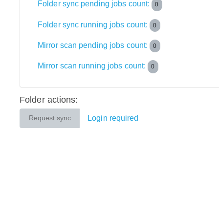
Folder sync pending jobs count:
0
Folder sync running jobs count:
0
Mirror scan pending jobs count:
0
Mirror scan running jobs count:
0
Folder actions:
Login required
Request sync