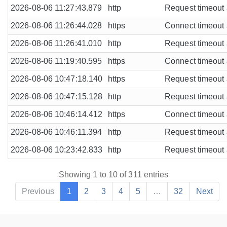
2026-08-06 11:27:43.879
http
Request timeout a
2026-08-06 11:26:44.028
https
Connect timeout a
2026-08-06 11:26:41.010
http
Request timeout a
2026-08-06 11:19:40.595
https
Connect timeout a
2026-08-06 10:47:18.140
https
Request timeout a
2026-08-06 10:47:15.128
http
Request timeout a
2026-08-06 10:46:14.412
https
Connect timeout a
2026-08-06 10:46:11.394
http
Request timeout a
2026-08-06 10:23:42.833
http
Request timeout a
Showing 1 to 10 of 311 entries
Previous
1
2
3
4
5
…
32
Next