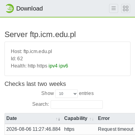
Download
Server ftp.icm.edu.pl
Host:
ftp.icm.edu.pl
Id:
62
Health:
http
https
ipv4
ipv6
Checks last two weeks
Show
entries
Search:
Date
Capability
Error
2026-08-06 11:27:46.884
https
Request timeout a