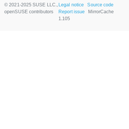
© 2021-2025 SUSE LLC.,
Legal notice
Source code
openSUSE contributors
Report issue
MirrorCache
1.105