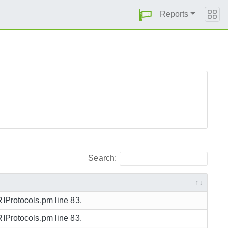
Reports
Search:
RIProtocols.pm line 83.
RIProtocols.pm line 83.