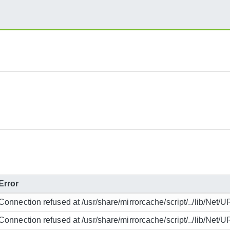
Error
Connection refused at /usr/share/mirrorcache/script/../lib/Net/U
Connection refused at /usr/share/mirrorcache/script/../lib/Net/U