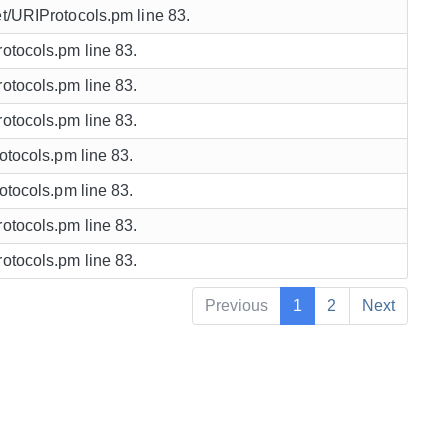
et/URIProtocols.pm line 83.
rotocols.pm line 83.
rotocols.pm line 83.
rotocols.pm line 83.
rotocols.pm line 83.
rotocols.pm line 83.
rotocols.pm line 83.
rotocols.pm line 83.
Previous
1
2
Next