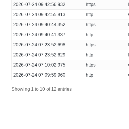
2026-07-24 09:42:56.932
https
2026-07-24 09:42:55.813
http
2026-07-24 09:40:44.352
https
2026-07-24 09:40:41.337
http
2026-07-24 07:23:52.698
https
2026-07-24 07:23:52.629
http
2026-07-24 07:10:02.975
https
2026-07-24 07:09:59.960
http
Showing 1 to 10 of 12 entries