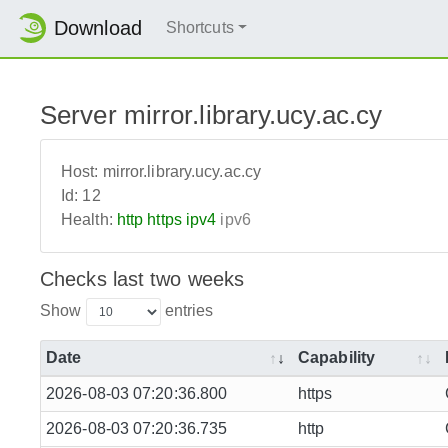
Download
Shortcuts
Server mirror.library.ucy.ac.cy
Host:
mirror.library.ucy.ac.cy
Id:
12
Health:
http
https
ipv4
ipv6
Checks last two weeks
Show
entries
Date
Capability
2026-08-03 07:20:36.800
https
2026-08-03 07:20:36.735
http