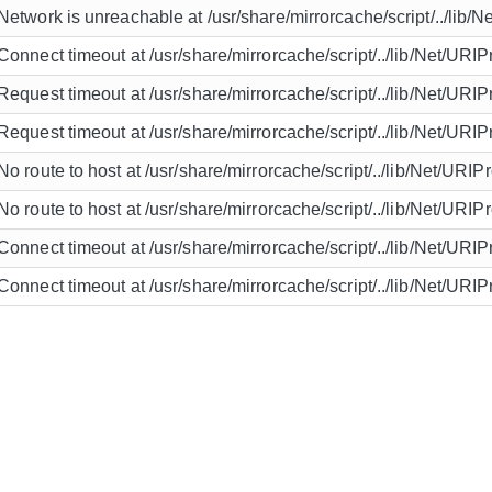
Network is unreachable at /usr/share/mirrorcache/script/../lib/N
Connect timeout at /usr/share/mirrorcache/script/../lib/Net/URIP
Request timeout at /usr/share/mirrorcache/script/../lib/Net/URIP
Request timeout at /usr/share/mirrorcache/script/../lib/Net/URIP
No route to host at /usr/share/mirrorcache/script/../lib/Net/URIP
No route to host at /usr/share/mirrorcache/script/../lib/Net/URIP
Connect timeout at /usr/share/mirrorcache/script/../lib/Net/URIP
Connect timeout at /usr/share/mirrorcache/script/../lib/Net/URIP