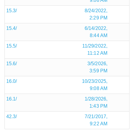
9:08 AM
15.3/
8/24/2022,
2:29 PM
15.4/
6/14/2022,
8:44 AM
15.5/
11/29/2022,
11:12 AM
15.6/
3/5/2026,
3:59 PM
16.0/
10/23/2025,
9:08 AM
16.1/
1/28/2026,
1:43 PM
42.3/
7/21/2017,
9:22 AM