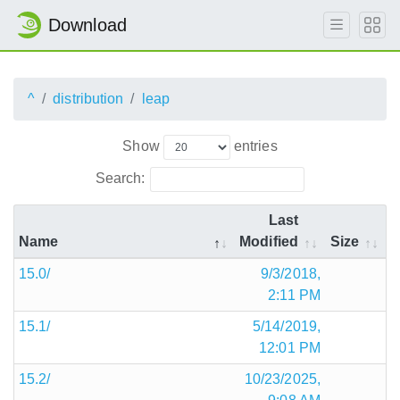
Download
^
distribution
leap
Show
entries
Search:
Last
Name
Modified
Size
15.0/
9/3/2018,
2:11 PM
15.1/
5/14/2019,
12:01 PM
15.2/
10/23/2025,