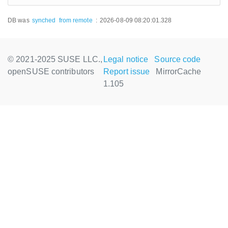
DB was
synched
from remote
:
2026-08-09 08:20:01.328
© 2021-2025 SUSE LLC.,
Legal notice
Source code
openSUSE contributors
Report issue
MirrorCache
1.105