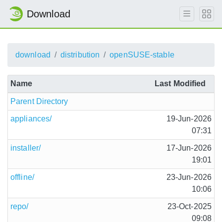
Download
download
distribution
openSUSE-stable
Name
Last Modified
Parent Directory
appliances/
19-Jun-2026
07:31
installer/
17-Jun-2026
19:01
offline/
23-Jun-2026
10:06
repo/
23-Oct-2025
09:08