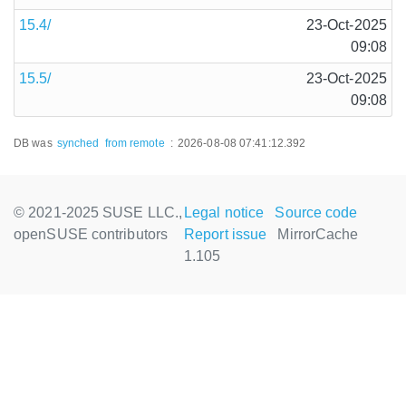
15.4/
23-Oct-2025
09:08
15.5/
23-Oct-2025
09:08
DB was
synched
from remote
:
2026-08-08 07:41:12.392
© 2021-2025 SUSE LLC.,
Legal notice
Source code
openSUSE contributors
Report issue
MirrorCache
1.105