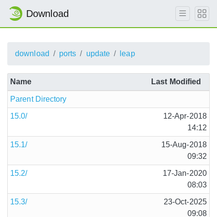
Download
download
ports
update
leap
Name
Last Modified
Parent Directory
15.0/
12-Apr-2018
14:12
15.1/
15-Aug-2018
09:32
15.2/
17-Jan-2020
08:03
15.3/
23-Oct-2025
09:08