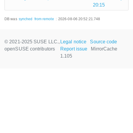
20:15
DB was
synched
from remote
:
2026-08-06 20:52:21.748
© 2021-2025 SUSE LLC.,
Legal notice
Source code
openSUSE contributors
Report issue
MirrorCache
1.105