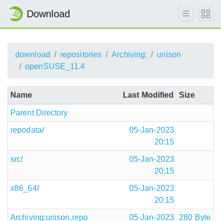
Download
download
repositories
Archiving:
unison
openSUSE_11.4
Name
Last Modified
Size
Parent Directory
repodata/
05-Jan-2023
20:15
src/
05-Jan-2023
20:15
x86_64/
05-Jan-2023
20:15
Archiving:unison.repo
05-Jan-2023
280 Byte