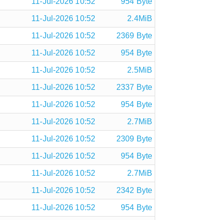
11-Jul-2026 10:52
954 Byte
11-Jul-2026 10:52
2.4MiB
11-Jul-2026 10:52
2369 Byte
11-Jul-2026 10:52
954 Byte
11-Jul-2026 10:52
2.5MiB
11-Jul-2026 10:52
2337 Byte
11-Jul-2026 10:52
954 Byte
11-Jul-2026 10:52
2.7MiB
11-Jul-2026 10:52
2309 Byte
11-Jul-2026 10:52
954 Byte
11-Jul-2026 10:52
2.7MiB
11-Jul-2026 10:52
2342 Byte
11-Jul-2026 10:52
954 Byte