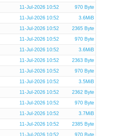
11-Jul-2026 10:52
970 Byte
11-Jul-2026 10:52
3.6MiB
11-Jul-2026 10:52
2365 Byte
11-Jul-2026 10:52
970 Byte
11-Jul-2026 10:52
3.6MiB
11-Jul-2026 10:52
2363 Byte
11-Jul-2026 10:52
970 Byte
11-Jul-2026 10:52
3.5MiB
11-Jul-2026 10:52
2362 Byte
11-Jul-2026 10:52
970 Byte
11-Jul-2026 10:52
3.7MiB
11-Jul-2026 10:52
2385 Byte
11-Jul-2026 10:52
970 Byte