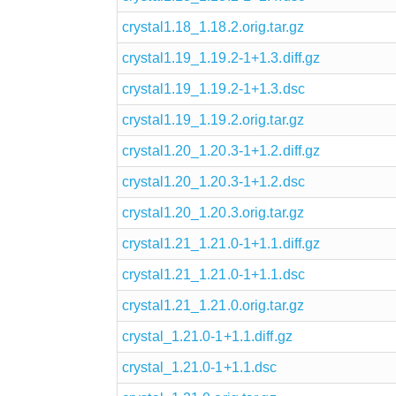
crystal1.18_1.18.2.orig.tar.gz
crystal1.19_1.19.2-1+1.3.diff.gz
crystal1.19_1.19.2-1+1.3.dsc
crystal1.19_1.19.2.orig.tar.gz
crystal1.20_1.20.3-1+1.2.diff.gz
crystal1.20_1.20.3-1+1.2.dsc
crystal1.20_1.20.3.orig.tar.gz
crystal1.21_1.21.0-1+1.1.diff.gz
crystal1.21_1.21.0-1+1.1.dsc
crystal1.21_1.21.0.orig.tar.gz
crystal_1.21.0-1+1.1.diff.gz
crystal_1.21.0-1+1.1.dsc