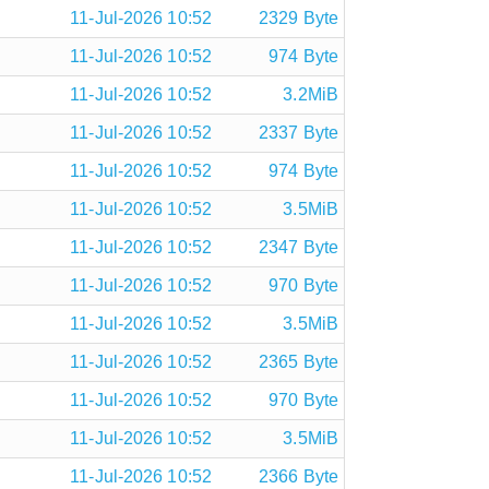
11-Jul-2026 10:52
2329 Byte
11-Jul-2026 10:52
974 Byte
11-Jul-2026 10:52
3.2MiB
11-Jul-2026 10:52
2337 Byte
11-Jul-2026 10:52
974 Byte
11-Jul-2026 10:52
3.5MiB
11-Jul-2026 10:52
2347 Byte
11-Jul-2026 10:52
970 Byte
11-Jul-2026 10:52
3.5MiB
11-Jul-2026 10:52
2365 Byte
11-Jul-2026 10:52
970 Byte
11-Jul-2026 10:52
3.5MiB
11-Jul-2026 10:52
2366 Byte