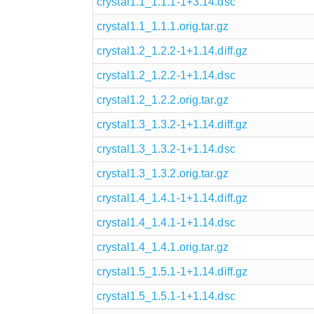
crystal1.1_1.1.1-1+3.14.dsc
crystal1.1_1.1.1.orig.tar.gz
crystal1.2_1.2.2-1+1.14.diff.gz
crystal1.2_1.2.2-1+1.14.dsc
crystal1.2_1.2.2.orig.tar.gz
crystal1.3_1.3.2-1+1.14.diff.gz
crystal1.3_1.3.2-1+1.14.dsc
crystal1.3_1.3.2.orig.tar.gz
crystal1.4_1.4.1-1+1.14.diff.gz
crystal1.4_1.4.1-1+1.14.dsc
crystal1.4_1.4.1.orig.tar.gz
crystal1.5_1.5.1-1+1.14.diff.gz
crystal1.5_1.5.1-1+1.14.dsc