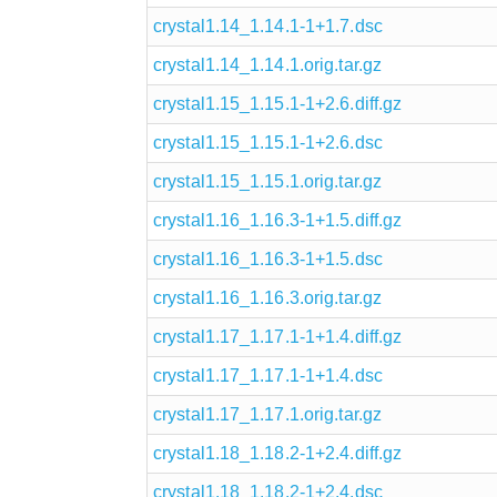
crystal1.14_1.14.1-1+1.7.dsc
crystal1.14_1.14.1.orig.tar.gz
crystal1.15_1.15.1-1+2.6.diff.gz
crystal1.15_1.15.1-1+2.6.dsc
crystal1.15_1.15.1.orig.tar.gz
crystal1.16_1.16.3-1+1.5.diff.gz
crystal1.16_1.16.3-1+1.5.dsc
crystal1.16_1.16.3.orig.tar.gz
crystal1.17_1.17.1-1+1.4.diff.gz
crystal1.17_1.17.1-1+1.4.dsc
crystal1.17_1.17.1.orig.tar.gz
crystal1.18_1.18.2-1+2.4.diff.gz
crystal1.18_1.18.2-1+2.4.dsc