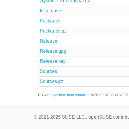
crystal_1.21.0.orig.tar.gz
InRelease
Packages
Packages.gz
Release
Release.gpg
Release.key
Sources
Sources.gz
DB was
synched
from remote
:
2026-08-07 01:41:21.0
© 2021-2025 SUSE LLC., openSUSE contribu