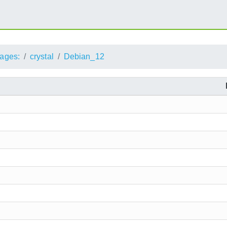
ages:
crystal
Debian_12