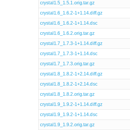
crystal1.5_1.5.1.orig.tar.gz
crystal1.6_1.6.2-1+1.14.diff.gz
crystal1.6_1.6.2-1+1.14.dsc
crystal1.6_1.6.2.orig.tar.gz
crystal1.7_1.7.3-1+1.14.diff.gz
crystal1.7_1.7.3-1+1.14.dsc
crystal1.7_1.7.3.orig.tar.gz
crystal1.8_1.8.2-1+2.14.diff.gz
crystal1.8_1.8.2-1+2.14.dsc
crystal1.8_1.8.2.orig.tar.gz
crystal1.9_1.9.2-1+1.14.diff.gz
crystal1.9_1.9.2-1+1.14.dsc
crystal1.9_1.9.2.orig.tar.gz