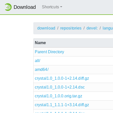
Download
Shortcuts
download
repositories
devel:
langu
Name
Parent Directory
all/
amd64/
crystal1.0_1.0.0-1+2.14.diff.gz
crystal1.0_1.0.0-1+2.14.dsc
crystal1.0_1.0.0.orig.tar.gz
crystal1.1_1.1.1-1+3.14.diff.gz