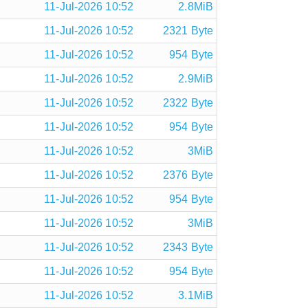
11-Jul-2026 10:52
2.8MiB
11-Jul-2026 10:52
2321 Byte
11-Jul-2026 10:52
954 Byte
11-Jul-2026 10:52
2.9MiB
11-Jul-2026 10:52
2322 Byte
11-Jul-2026 10:52
954 Byte
11-Jul-2026 10:52
3MiB
11-Jul-2026 10:52
2376 Byte
11-Jul-2026 10:52
954 Byte
11-Jul-2026 10:52
3MiB
11-Jul-2026 10:52
2343 Byte
11-Jul-2026 10:52
954 Byte
11-Jul-2026 10:52
3.1MiB