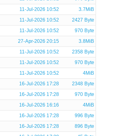
11-Jul-2026 10:52
3.7MiB
11-Jul-2026 10:52
2427 Byte
11-Jul-2026 10:52
970 Byte
27-Apr-2026 20:15
3.8MiB
11-Jul-2026 10:52
2358 Byte
11-Jul-2026 10:52
970 Byte
11-Jul-2026 10:52
4MiB
16-Jul-2026 17:28
2348 Byte
16-Jul-2026 17:28
970 Byte
16-Jul-2026 16:16
4MiB
16-Jul-2026 17:28
996 Byte
16-Jul-2026 17:28
896 Byte