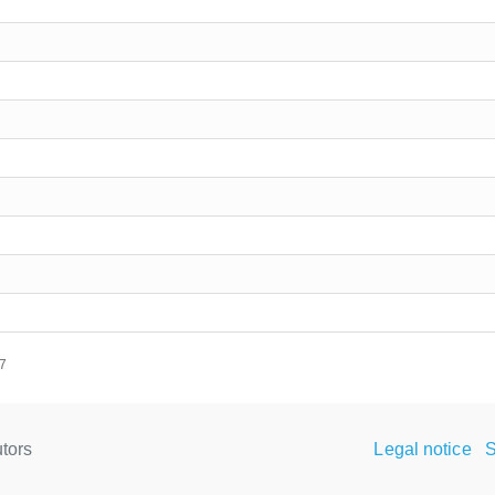
17
tors
Legal notice
S