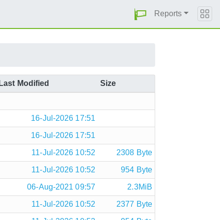
Reports
Last Modified
Size
16-Jul-2026 17:51
16-Jul-2026 17:51
11-Jul-2026 10:52
2308 Byte
11-Jul-2026 10:52
954 Byte
06-Aug-2021 09:57
2.3MiB
11-Jul-2026 10:52
2377 Byte