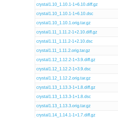
crystal1.10_1.10.1-1+6.10.diff.gz
crystal1.10_1.10.1-1+6.10.dsc
crystal1.10_1.10.1.orig.tar.gz
crystal1.11_1.11.2-1+2.10.diff.gz
crystal1.11_1.11.2-1+2.10.dsc
crystal1.11_1.11.2.orig.tar.gz
crystal1.12_1.12.2-1+3.9.diff.gz
crystal1.12_1.12.2-1+3.9.dsc
crystal1.12_1.12.2.orig.tar.gz
crystal1.13_1.13.3-1+1.8.diff.gz
crystal1.13_1.13.3-1+1.8.dsc
crystal1.13_1.13.3.orig.tar.gz
crystal1.14_1.14.1-1+1.7.diff.gz