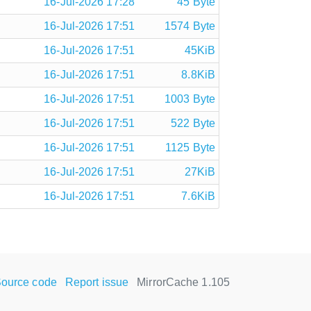
16-Jul-2026 17:28
45 Byte
16-Jul-2026 17:51
1574 Byte
16-Jul-2026 17:51
45KiB
16-Jul-2026 17:51
8.8KiB
16-Jul-2026 17:51
1003 Byte
16-Jul-2026 17:51
522 Byte
16-Jul-2026 17:51
1125 Byte
16-Jul-2026 17:51
27KiB
16-Jul-2026 17:51
7.6KiB
ource code
Report issue
MirrorCache 1.105