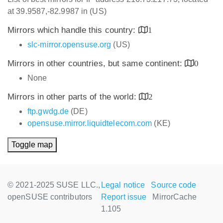
at 39.9587,-82.9987 in (US)
Mirrors which handle this country:
1
slc-mirror.opensuse.org
(US)
Mirrors in other countries, but same continent:
0
None
Mirrors in other parts of the world:
2
ftp.gwdg.de
(DE)
opensuse.mirror.liquidtelecom.com
(KE)
Toggle map
© 2021-2025 SUSE LLC.,
Legal notice
Source code
openSUSE contributors
Report issue
MirrorCache
1.105