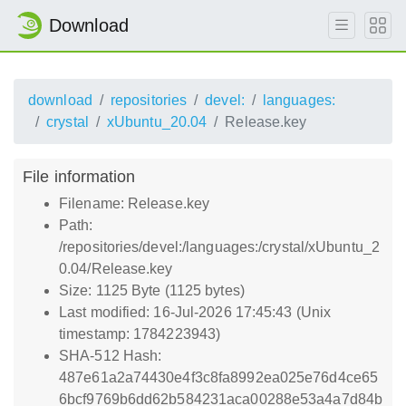
Download
download
repositories
devel:
languages:
crystal
xUbuntu_20.04
Release.key
File information
Filename: Release.key
Path:
/repositories/devel:/languages:/crystal/xUbuntu_2
0.04/Release.key
Size: 1125 Byte (1125 bytes)
Last modified: 16-Jul-2026 17:45:43 (Unix
timestamp: 1784223943)
SHA-512 Hash:
487e61a2a74430e4f3c8fa8992ea025e76d4ce65
6bcf9769b6dd62b584231aca00288e53a4a7d84b