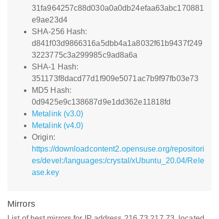
31fa964257c88d030a0a0db24efaa63abc170881
e9ae23d4
SHA-256 Hash:
d841f03d9866316a5dbb4a1a8032f61b9437f249
3223775c3a299985c9ad8a6a
SHA-1 Hash:
351173f8dacd77d1f909e5071ac7b9f97fb03e73
MD5 Hash:
0d9425e9c138687d9e1dd362e11818fd
Metalink (v3.0)
Metalink (v4.0)
Origin:
https://downloadcontent2.opensuse.org/repositori
es/devel:/languages:/crystal/xUbuntu_20.04/Rele
ase.key
Mirrors
List of best mirrors for IP address 216.73.217.73, located