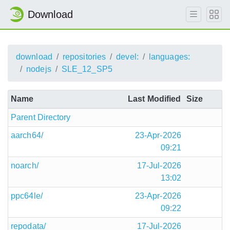
Download
download
repositories
devel:
languages:
nodejs
SLE_12_SP5
Name
Last Modified
Size
Parent Directory
aarch64/
23-Apr-2026
09:21
noarch/
17-Jul-2026
13:02
ppc64le/
23-Apr-2026
09:22
repodata/
17-Jul-2026