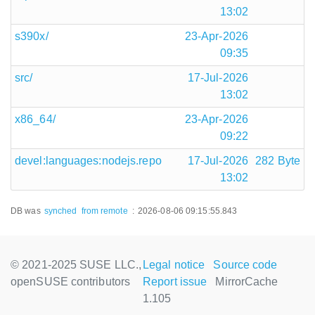
13:02
s390x/
23-Apr-2026
09:35
src/
17-Jul-2026
13:02
x86_64/
23-Apr-2026
09:22
devel:languages:nodejs.repo
17-Jul-2026
282 Byte
13:02
DB was
synched
from remote
:
2026-08-06 09:15:55.843
© 2021-2025 SUSE LLC.,
Legal notice
Source code
openSUSE contributors
Report issue
MirrorCache
1.105