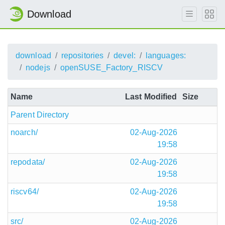
Download
download
repositories
devel:
languages:
nodejs
openSUSE_Factory_RISCV
Name
Last Modified
Size
Parent Directory
noarch/
02-Aug-2026
19:58
repodata/
02-Aug-2026
19:58
riscv64/
02-Aug-2026
19:58
src/
02-Aug-2026