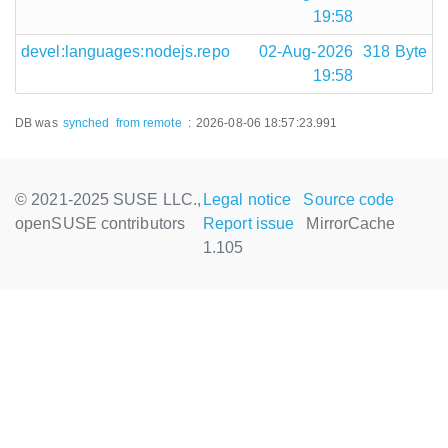
19:58
devel:languages:nodejs.repo
02-Aug-2026
318 Byte
19:58
DB was
synched
from remote
:
2026-08-06 18:57:23.991
© 2021-2025 SUSE LLC.,
Legal notice
Source code
openSUSE contributors
Report issue
MirrorCache
1.105