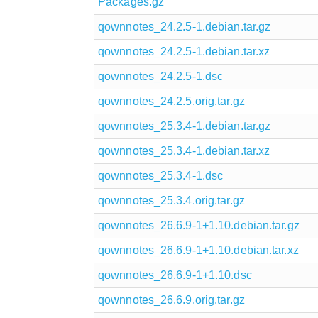
Packages.gz
qownnotes_24.2.5-1.debian.tar.gz
qownnotes_24.2.5-1.debian.tar.xz
qownnotes_24.2.5-1.dsc
qownnotes_24.2.5.orig.tar.gz
qownnotes_25.3.4-1.debian.tar.gz
qownnotes_25.3.4-1.debian.tar.xz
qownnotes_25.3.4-1.dsc
qownnotes_25.3.4.orig.tar.gz
qownnotes_26.6.9-1+1.10.debian.tar.gz
qownnotes_26.6.9-1+1.10.debian.tar.xz
qownnotes_26.6.9-1+1.10.dsc
qownnotes_26.6.9.orig.tar.gz