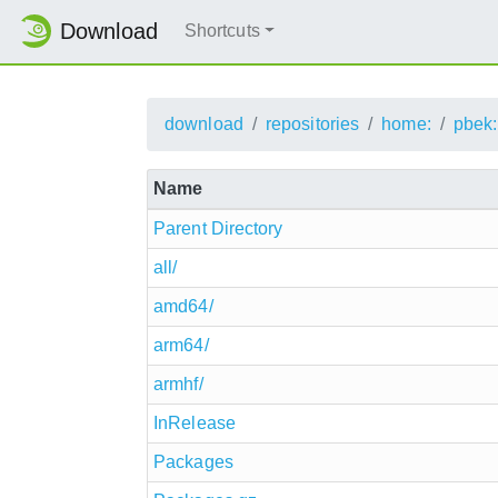
Download
Shortcuts
download
repositories
home:
pbek:
Name
Parent Directory
all/
amd64/
arm64/
armhf/
InRelease
Packages