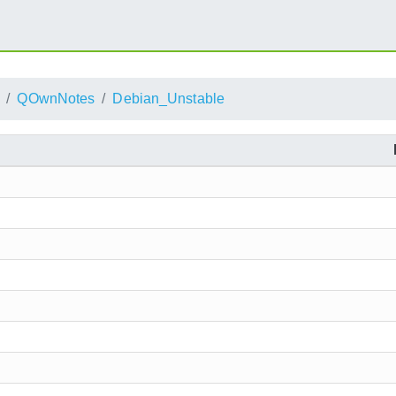
QOwnNotes
Debian_Unstable