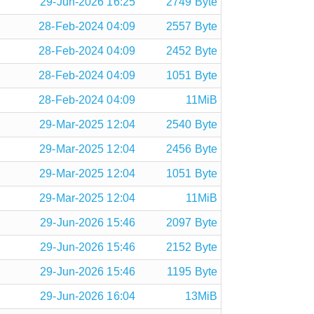
29-Jun-2026 16:25
2749 Byte
28-Feb-2024 04:09
2557 Byte
28-Feb-2024 04:09
2452 Byte
28-Feb-2024 04:09
1051 Byte
28-Feb-2024 04:09
11MiB
29-Mar-2025 12:04
2540 Byte
29-Mar-2025 12:04
2456 Byte
29-Mar-2025 12:04
1051 Byte
29-Mar-2025 12:04
11MiB
29-Jun-2026 15:46
2097 Byte
29-Jun-2026 15:46
2152 Byte
29-Jun-2026 15:46
1195 Byte
29-Jun-2026 16:04
13MiB