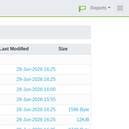
Reports
Last Modified
Size
29-Jun-2026 16:25
29-Jun-2026 16:25
29-Jun-2026 16:00
29-Jun-2026 15:55
29-Jun-2026 16:25
1596 Byte
29-Jun-2026 16:25
12KiB