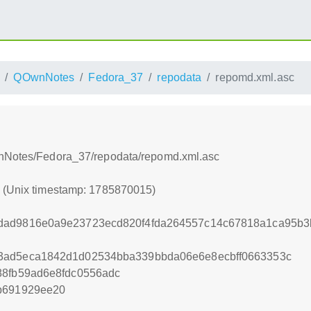
QOwnNotes
Fedora_37
repodata
repomd.xml.asc
wnNotes/Fedora_37/repodata/repomd.xml.asc
5 (Unix timestamp: 1785870015)
dad9816e0a9e23723ecd820f4fda264557c14c67818a1ca95b3
3ad5eca1842d1d02534bba339bbda06e6e8ecbff0663353c
88fb59ad6e8fdc0556adc
b691929ee20