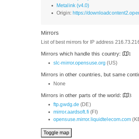
Metalink (v4.0)
Origin:
https://downloadcontent2.op
Mirrors
List of best mirrors for IP address 216.73.2
Mirrors which handle this country:
1
slc-mirror.opensuse.org
(US)
Mirrors in other countries, but same cont
None
Mirrors in other parts of the world:
3
ftp.gwdg.de
(DE)
mirror.aardsoft.fi
(FI)
opensuse.mirror.liquidtelecom.com
(K
Toggle map