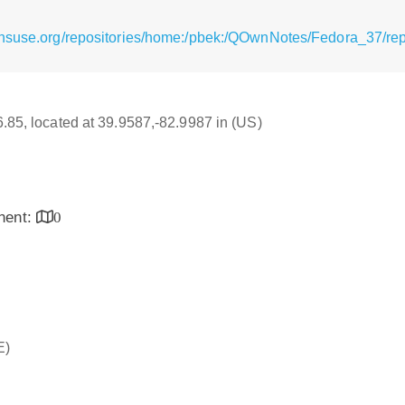
ensuse.org/repositories/home:/pbek:/QOwnNotes/Fedora_37/re
16.85, located at 39.9587,-82.9987 in (US)
inent:
0
E)