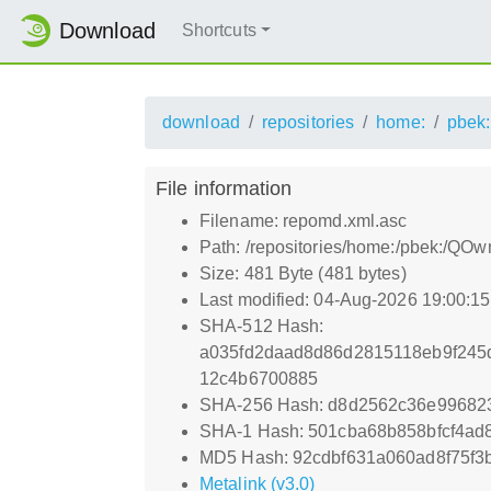
Download
Shortcuts
download
repositories
home:
pbek:
File information
Filename: repomd.xml.asc
Path: /repositories/home:/pbek:/QO
Size: 481 Byte (481 bytes)
Last modified: 04-Aug-2026 19:00:1
SHA-512 Hash:
a035fd2daad8d86d2815118eb9f245
12c4b6700885
SHA-256 Hash: d8d2562c36e99682
SHA-1 Hash: 501cba68b858bfcf4ad
MD5 Hash: 92cdbf631a060ad8f75f3
Metalink (v3.0)