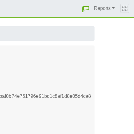
Reports
baf0b74e751796e91bd1c8af1d8e05d4ca8