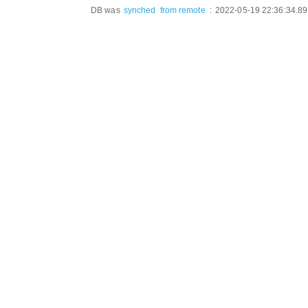
DB was
synched
from remote
:
2022-05-19 22:36:34.8