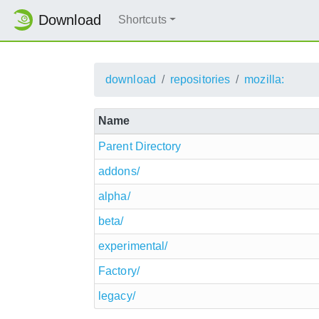
Download
Shortcuts
download
repositories
mozilla:
Name
Parent Directory
addons/
alpha/
beta/
experimental/
Factory/
legacy/