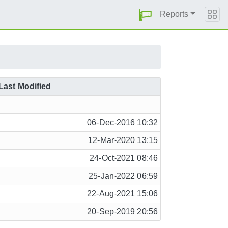
Reports
Last Modified
06-Dec-2016 10:32
12-Mar-2020 13:15
24-Oct-2021 08:46
25-Jan-2022 06:59
22-Aug-2021 15:06
20-Sep-2019 20:56