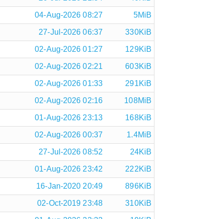
04-Aug-2026 08:27
5MiB
27-Jul-2026 06:37
330KiB
02-Aug-2026 01:27
129KiB
02-Aug-2026 02:21
603KiB
02-Aug-2026 01:33
291KiB
02-Aug-2026 02:16
108MiB
01-Aug-2026 23:13
168KiB
02-Aug-2026 00:37
1.4MiB
27-Jul-2026 08:52
24KiB
01-Aug-2026 23:42
222KiB
16-Jan-2020 20:49
896KiB
02-Oct-2019 23:48
310KiB