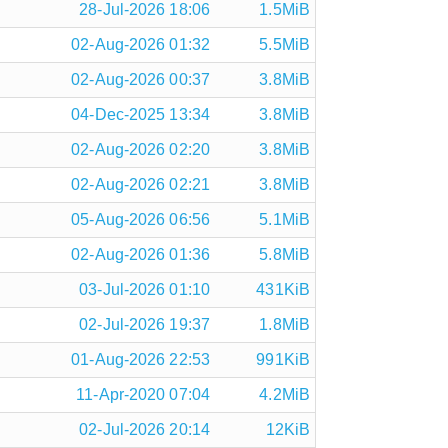
28-Jul-2026 18:06
1.5MiB
02-Aug-2026 01:32
5.5MiB
02-Aug-2026 00:37
3.8MiB
04-Dec-2025 13:34
3.8MiB
02-Aug-2026 02:20
3.8MiB
02-Aug-2026 02:21
3.8MiB
05-Aug-2026 06:56
5.1MiB
02-Aug-2026 01:36
5.8MiB
03-Jul-2026 01:10
431KiB
02-Jul-2026 19:37
1.8MiB
01-Aug-2026 22:53
991KiB
11-Apr-2020 07:04
4.2MiB
02-Jul-2026 20:14
12KiB