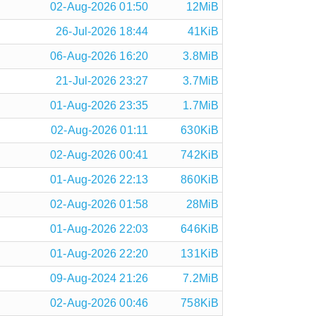
02-Aug-2026 01:50
12MiB
26-Jul-2026 18:44
41KiB
06-Aug-2026 16:20
3.8MiB
21-Jul-2026 23:27
3.7MiB
01-Aug-2026 23:35
1.7MiB
02-Aug-2026 01:11
630KiB
02-Aug-2026 00:41
742KiB
01-Aug-2026 22:13
860KiB
02-Aug-2026 01:58
28MiB
01-Aug-2026 22:03
646KiB
01-Aug-2026 22:20
131KiB
09-Aug-2024 21:26
7.2MiB
02-Aug-2026 00:46
758KiB