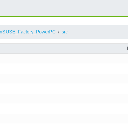
nSUSE_Factory_PowerPC
src