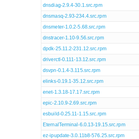
dnsdiag-2.9.4-30.1.src.rpm
dnsmasq-2.93-234.4.src.rpm
dnsmeter-1.0.2-5.68.src.rpm
dnstracer-1.10-9.56.src.rpm
dpdk-25.11.2-231.12.src.rpm
driverctl-0.111-13.12.src.rpm
dsvpn-0.1.4-3.115.src.rpm
elinks-0.19.1-35.12.src.rpm
enet-1.3.18-17.17.src.rpm
epic-2.10.9-2.69.src.rpm
esbuild-0.25.11-1.15.src.rpm
EternalTerminal-6.0.13-19.15.src.rpm
ez-ipupdate-3.0.11b8-576.25.src.rpm