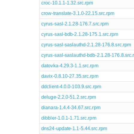
croc-10.1.1-1.32.src.rpm
crow-translate-3.1.0-22.15.src.rpm
cyrus-sasl-2.1.28-176.7.src.rpm
cyrus-sasl-bdb-2.1.28-175.1.src.rpm
cyrus-sasl-saslauthd-2.1.28-176.8.src.rpm
cyrus-sasl-saslauthd-bdb-2.1.28-176.8.src
datovka-4.29.3-1.1.src.rpm
davix-0.8.10-27.35.src.rpm
ddclient-4.0.0-103.9.src.rpm
deluge-2.2.0-51.2.src.rpm
dianara-1.4.4-34.67.src.rpm
dibbler-1.0.1-1.71.src.rpm
dns24-update-1.1-5.44.src.rpm