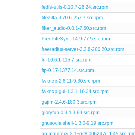
fedfs-utils-0.10.7-26.24.src.rpm
filezilla-3.70.6-257.7.src.rpm
filter_audio-0.0.1-7.60.src.rpm
FreeFileSync-14.9-77.5.src.rpm
freeradius-server-3.2.8-200.20.src.rpm
frr-10.6.1-115.7.src.rpm
ftp-0.17-1377.14.src.rpm
fwknop-2.6.11-9.30.src.rpm
fwknop-gui-1.3.1-10.34.src.rpm
gajim-2.4.6-180.3.src.rpm
glorytun-0.3.4-3.83.src.rpm
gnusocialshell-1.3.0-9.19.src.rpm
go-mmproxy-2.1+git8.006247c-1.45.src.rp