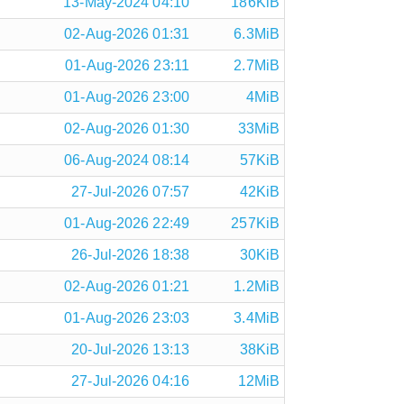
13-May-2024 04:10
186KiB
02-Aug-2026 01:31
6.3MiB
01-Aug-2026 23:11
2.7MiB
01-Aug-2026 23:00
4MiB
02-Aug-2026 01:30
33MiB
06-Aug-2024 08:14
57KiB
27-Jul-2026 07:57
42KiB
01-Aug-2026 22:49
257KiB
26-Jul-2026 18:38
30KiB
02-Aug-2026 01:21
1.2MiB
01-Aug-2026 23:03
3.4MiB
20-Jul-2026 13:13
38KiB
27-Jul-2026 04:16
12MiB