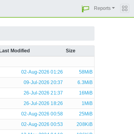
Reports
Last Modified
Size
02-Aug-2026 01:26
58MiB
09-Jul-2026 20:37
6.3MiB
26-Jul-2026 21:37
16MiB
26-Jul-2026 18:26
1MiB
02-Aug-2026 00:58
25MiB
02-Aug-2026 00:53
208KiB