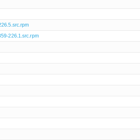
226.5.src.rpm
359-226.1.src.rpm