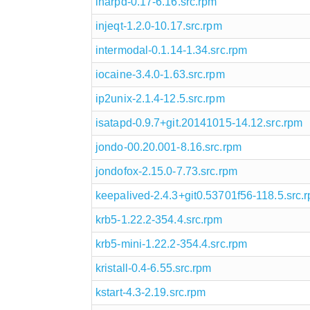
inarpd-0.17-6.16.src.rpm
injeqt-1.2.0-10.17.src.rpm
intermodal-0.1.14-1.34.src.rpm
iocaine-3.4.0-1.63.src.rpm
ip2unix-2.1.4-12.5.src.rpm
isatapd-0.9.7+git.20141015-14.12.src.rpm
jondo-00.20.001-8.16.src.rpm
jondofox-2.15.0-7.73.src.rpm
keepalived-2.4.3+git0.53701f56-118.5.src.
krb5-1.22.2-354.4.src.rpm
krb5-mini-1.22.2-354.4.src.rpm
kristall-0.4-6.55.src.rpm
kstart-4.3-2.19.src.rpm