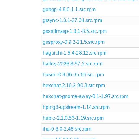
gobgp-4.8.0-1.1.src.rpm
grsync-1.3.1-27.34.src.rpm
gssntlmssp-1.3.1-8.5.src.rpm
gssproxy-0.9.2-21.5.src.rpm
haguichi-1.5.4-28.12.src.rpm
halloy-2026.8-57.2.src.rpm
haserl-0.9.36-35.66.src.rpm
hexchat-2.16.2-90.3.src.rpm
hexchat-gnome-away-0.1-1.97.src.rpm
hping3-upstream-1.14.src.rpm
hubic-2.1.0.53-1.19.src.rpm
ihu-0.6.0-2.48.src.rpm