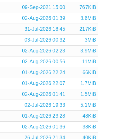
09-Sep-2021 15:00
767KiB
02-Aug-2026 01:39
3.6MiB
31-Jul-2026 18:45
217KiB
03-Jul-2026 00:32
3MiB
02-Aug-2026 02:23
3.9MiB
02-Aug-2026 00:56
11MiB
01-Aug-2026 22:24
66KiB
01-Aug-2026 22:07
1.7MiB
02-Aug-2026 01:41
1.5MiB
02-Jul-2026 19:33
5.1MiB
01-Aug-2026 23:28
48KiB
02-Aug-2026 01:36
38KiB
26-Jul-2026 21:34
40KiB