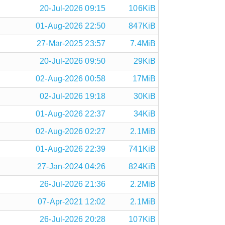
20-Jul-2026 09:15
106KiB
01-Aug-2026 22:50
847KiB
27-Mar-2025 23:57
7.4MiB
20-Jul-2026 09:50
29KiB
02-Aug-2026 00:58
17MiB
02-Jul-2026 19:18
30KiB
01-Aug-2026 22:37
34KiB
02-Aug-2026 02:27
2.1MiB
01-Aug-2026 22:39
741KiB
27-Jan-2024 04:26
824KiB
26-Jul-2026 21:36
2.2MiB
07-Apr-2021 12:02
2.1MiB
26-Jul-2026 20:28
107KiB