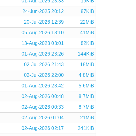
01-Aug-2026 23:33
19KiB
24-Jun-2025 20:12
87KiB
20-Jul-2026 12:39
22MiB
05-Aug-2026 18:10
41MiB
13-Aug-2023 03:01
82KiB
01-Aug-2026 23:26
144KiB
02-Jul-2026 21:43
18MiB
02-Jul-2026 22:00
4.8MiB
01-Aug-2026 23:42
5.6MiB
02-Aug-2026 00:48
8.7MiB
02-Aug-2026 00:33
8.7MiB
02-Aug-2026 01:04
21MiB
02-Aug-2026 02:17
241KiB