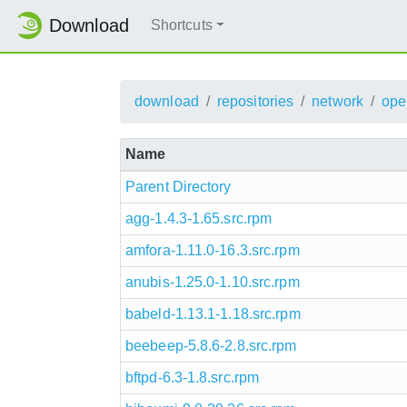
Download
Shortcuts
download
repositories
network
ope
Name
Parent Directory
agg-1.4.3-1.65.src.rpm
amfora-1.11.0-16.3.src.rpm
anubis-1.25.0-1.10.src.rpm
babeld-1.13.1-1.18.src.rpm
beebeep-5.8.6-2.8.src.rpm
bftpd-6.3-1.8.src.rpm