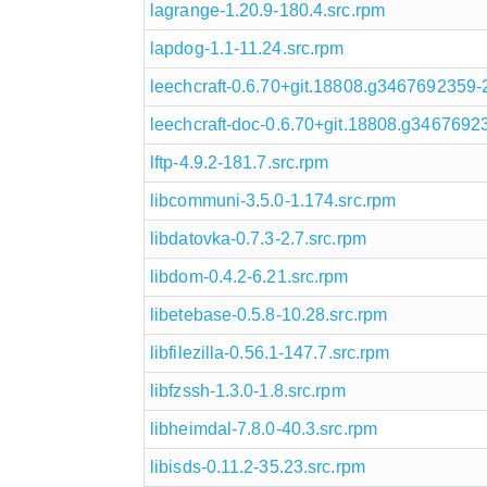
lagrange-1.20.9-180.4.src.rpm
lapdog-1.1-11.24.src.rpm
leechcraft-0.6.70+git.18808.g3467692359-
leechcraft-doc-0.6.70+git.18808.g3467692
lftp-4.9.2-181.7.src.rpm
libcommuni-3.5.0-1.174.src.rpm
libdatovka-0.7.3-2.7.src.rpm
libdom-0.4.2-6.21.src.rpm
libetebase-0.5.8-10.28.src.rpm
libfilezilla-0.56.1-147.7.src.rpm
libfzssh-1.3.0-1.8.src.rpm
libheimdal-7.8.0-40.3.src.rpm
libisds-0.11.2-35.23.src.rpm