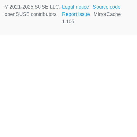
© 2021-2025 SUSE LLC.,
Legal notice
Source code
openSUSE contributors
Report issue
MirrorCache
1.105