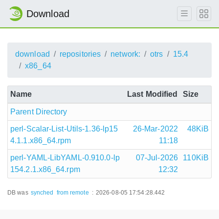
Download
download
repositories
network:
otrs
15.4
x86_64
Name
Last Modified
Size
Parent Directory
perl-Scalar-List-Utils-1.36-lp15
26-Mar-2022
48KiB
4.1.1.x86_64.rpm
11:18
perl-YAML-LibYAML-0.910.0-lp
07-Jul-2026
110KiB
154.2.1.x86_64.rpm
12:32
DB was
synched
from remote
:
2026-08-05 17:54:28.442