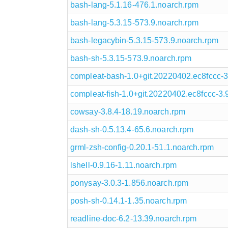
bash-lang-5.1.16-476.1.noarch.rpm
bash-lang-5.3.15-573.9.noarch.rpm
bash-legacybin-5.3.15-573.9.noarch.rpm
bash-sh-5.3.15-573.9.noarch.rpm
compleat-bash-1.0+git.20220402.ec8fccc-3
compleat-fish-1.0+git.20220402.ec8fccc-3.
cowsay-3.8.4-18.19.noarch.rpm
dash-sh-0.5.13.4-65.6.noarch.rpm
grml-zsh-config-0.20.1-51.1.noarch.rpm
lshell-0.9.16-1.11.noarch.rpm
ponysay-3.0.3-1.856.noarch.rpm
posh-sh-0.14.1-1.35.noarch.rpm
readline-doc-6.2-13.39.noarch.rpm