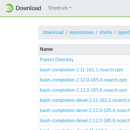
Download
Shortcuts
download
repositories
shells
open
Name
Parent Directory
bash-completion-2.11-161.1.noarch.rpm
bash-completion-2.12.0-185.4.noarch.rpm
bash-completion-2.12.0-185.6.noarch.rpm
bash-completion-devel-2.11-161.1.noarch.
bash-completion-devel-2.12.0-185.4.noarc
bash-completion-devel-2.12.0-185.6.noarc