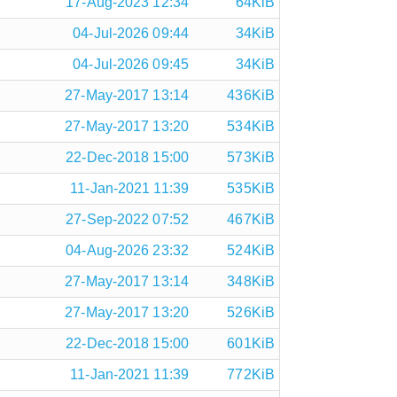
17-Aug-2023 12:34
64KiB
04-Jul-2026 09:44
34KiB
04-Jul-2026 09:45
34KiB
27-May-2017 13:14
436KiB
27-May-2017 13:20
534KiB
22-Dec-2018 15:00
573KiB
11-Jan-2021 11:39
535KiB
27-Sep-2022 07:52
467KiB
04-Aug-2026 23:32
524KiB
27-May-2017 13:14
348KiB
27-May-2017 13:20
526KiB
22-Dec-2018 15:00
601KiB
11-Jan-2021 11:39
772KiB