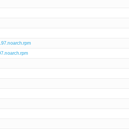
.97.noarch.rpm
97.noarch.rpm