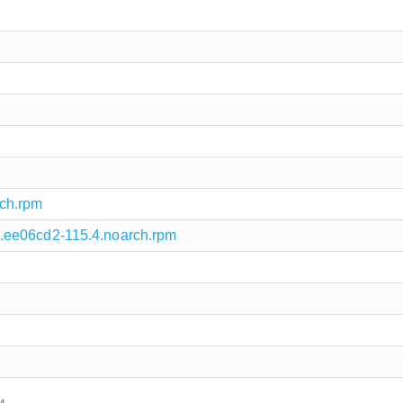
ch.rpm
.ee06cd2-115.4.noarch.rpm