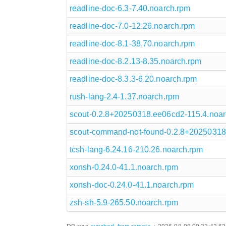
readline-doc-6.3-7.40.noarch.rpm
readline-doc-7.0-12.26.noarch.rpm
readline-doc-8.1-38.70.noarch.rpm
readline-doc-8.2.13-8.35.noarch.rpm
readline-doc-8.3.3-6.20.noarch.rpm
rush-lang-2.4-1.37.noarch.rpm
scout-0.2.8+20250318.ee06cd2-115.4.noar
scout-command-not-found-0.2.8+20250318
tcsh-lang-6.24.16-210.26.noarch.rpm
xonsh-0.24.0-41.1.noarch.rpm
xonsh-doc-0.24.0-41.1.noarch.rpm
zsh-sh-5.9-265.50.noarch.rpm