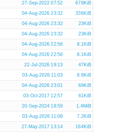
27-Sep-2022 07:52
679KiB
04-Aug-2026 23:32
336KiB
04-Aug-2026 23:32
23KiB
04-Aug-2026 23:32
23KiB
04-Aug-2026 22:56
8.1KiB
04-Aug-2026 22:56
8.1KiB
22-Jul-2026 19:13
47KiB
03-Aug-2026 11:03
8.9KiB
04-Aug-2026 23:01
69KiB
03-Oct-2017 12:57
61KiB
20-Sep-2024 18:59
1.4MiB
03-Aug-2026 11:08
7.2KiB
27-May-2017 13:14
164KiB