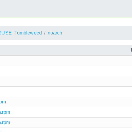
SUSE_Tumbleweed
noarch
rpm
h.rpm
h.rpm