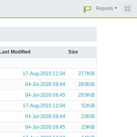
Reports
Last Modified
Size
17-Aug-2023 12:34
277KiB
04-Jul-2026 09:44
283KiB
04-Jul-2026 09:45
283KiB
17-Aug-2023 12:34
52KiB
04-Jul-2026 09:44
23KiB
04-Jul-2026 09:45
23KiB