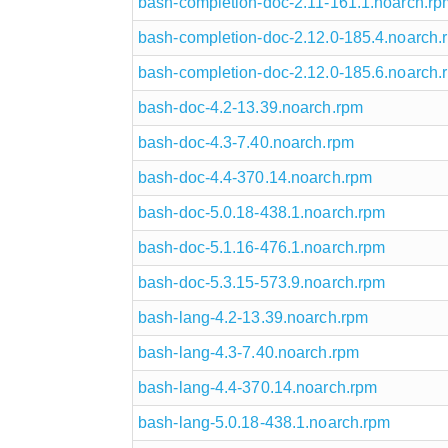
bash-completion-doc-2.11-161.1.noarch.rp
bash-completion-doc-2.12.0-185.4.noarch.
bash-completion-doc-2.12.0-185.6.noarch.
bash-doc-4.2-13.39.noarch.rpm
bash-doc-4.3-7.40.noarch.rpm
bash-doc-4.4-370.14.noarch.rpm
bash-doc-5.0.18-438.1.noarch.rpm
bash-doc-5.1.16-476.1.noarch.rpm
bash-doc-5.3.15-573.9.noarch.rpm
bash-lang-4.2-13.39.noarch.rpm
bash-lang-4.3-7.40.noarch.rpm
bash-lang-4.4-370.14.noarch.rpm
bash-lang-5.0.18-438.1.noarch.rpm