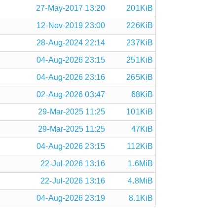
27-May-2017 13:20
201KiB
12-Nov-2019 23:00
226KiB
28-Aug-2024 22:14
237KiB
04-Aug-2026 23:15
251KiB
04-Aug-2026 23:16
265KiB
02-Aug-2026 03:47
68KiB
29-Mar-2025 11:25
101KiB
29-Mar-2025 11:25
47KiB
04-Aug-2026 23:15
112KiB
22-Jul-2026 13:16
1.6MiB
22-Jul-2026 13:16
4.8MiB
04-Aug-2026 23:19
8.1KiB