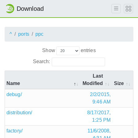
Download
^
ports
ppc
Show
entries
Search:
Last
Name
Modified
Size
debug/
2/2/2015,
9:46 AM
distribution/
8/17/2017,
1:25 PM
factory/
11/6/2008,