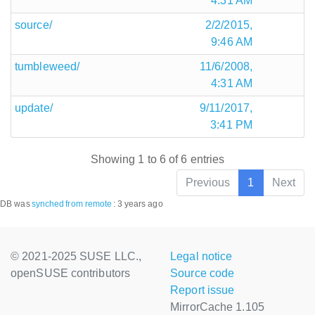
4:31 AM
source/
2/2/2015,
9:46 AM
tumbleweed/
11/6/2008,
4:31 AM
update/
9/11/2017,
3:41 PM
Showing 1 to 6 of 6 entries
Previous
1
Next
DB was
synched
from remote
:
3 years ago
© 2021-2025 SUSE LLC.,
Legal notice
openSUSE contributors
Source code
Report issue
MirrorCache 1.105