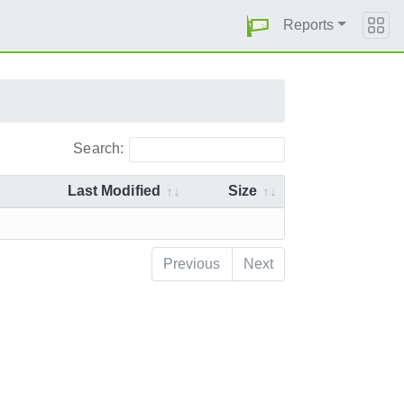
Reports
Search:
Last Modified
Size
Previous
Next