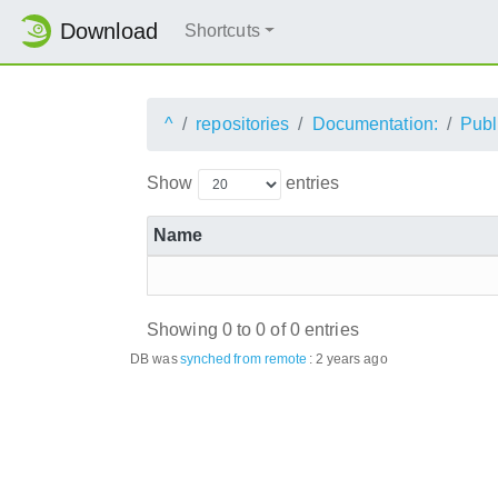
Download
Shortcuts
^
repositories
Documentation:
Publ
Show
entries
Name
Showing 0 to 0 of 0 entries
DB was
synched
from remote
:
2 years ago