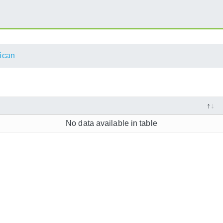
ican
No data available in table