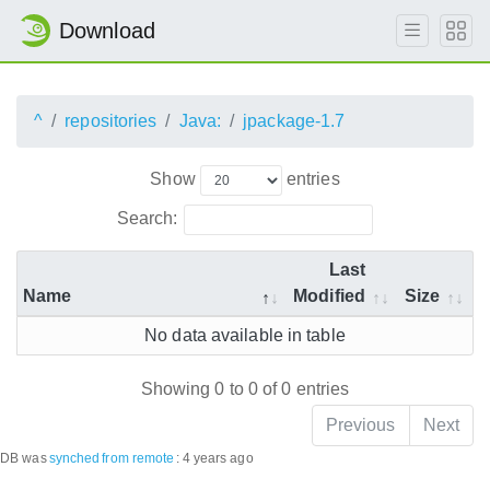
Download
^
repositories
Java:
jpackage-1.7
Show
entries
Search:
Last
Name
Modified
Size
No data available in table
Showing 0 to 0 of 0 entries
Previous
Next
DB was
synched
from remote
:
4 years ago