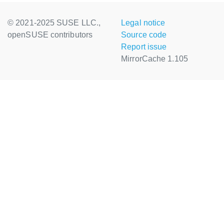
© 2021-2025 SUSE LLC.,
Legal notice
openSUSE contributors
Source code
Report issue
MirrorCache 1.105