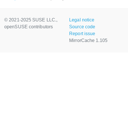
© 2021-2025 SUSE LLC.,
Legal notice
openSUSE contributors
Source code
Report issue
MirrorCache 1.105