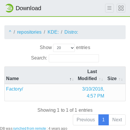
Download
^
repositories
KDE:
Distro:
Show
entries
Search:
Last
Name
Modified
Size
Factory/
3/10/2018,
4:57 PM
Showing 1 to 1 of 1 entries
Previous
1
Next
DB was
synched
from remote
:
4 years ago