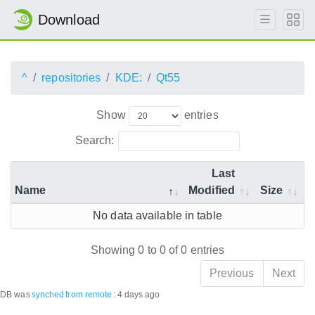
Download
^
repositories
KDE:
Qt55
Show
entries
Search:
Last
Name
Modified
Size
No data available in table
Showing 0 to 0 of 0 entries
Previous
Next
DB was
synched
from remote
:
4 days ago