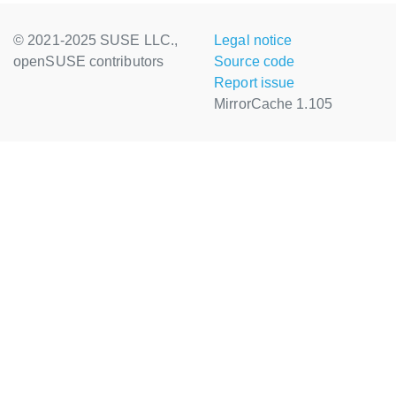
© 2021-2025 SUSE LLC.,
Legal notice
openSUSE contributors
Source code
Report issue
MirrorCache 1.105