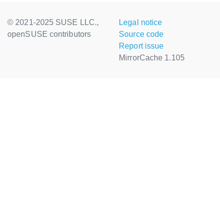
© 2021-2025 SUSE LLC.,
Legal notice
openSUSE contributors
Source code
Report issue
MirrorCache 1.105