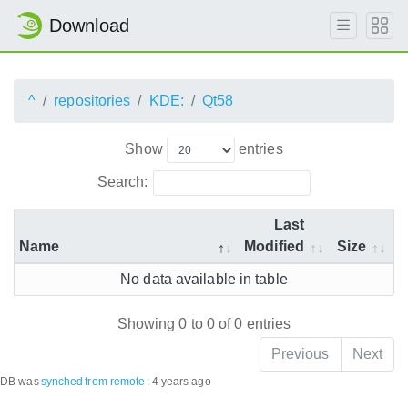
Download
^
repositories
KDE:
Qt58
Show
entries
Search:
Last
Name
Modified
Size
No data available in table
Showing 0 to 0 of 0 entries
Previous
Next
DB was
synched
from remote
:
4 years ago