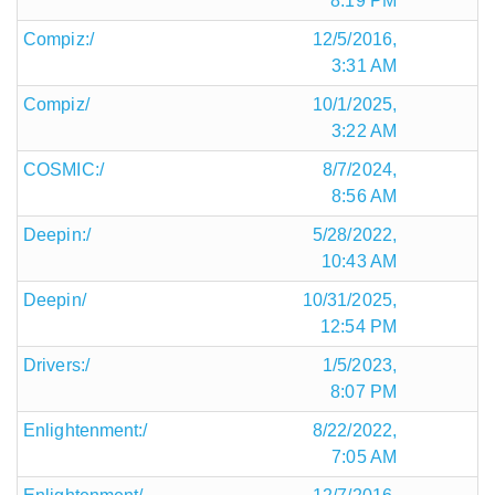
8:19 PM
Compiz:/
12/5/2016,
3:31 AM
Compiz/
10/1/2025,
3:22 AM
COSMIC:/
8/7/2024,
8:56 AM
Deepin:/
5/28/2022,
10:43 AM
Deepin/
10/31/2025,
12:54 PM
Drivers:/
1/5/2023,
8:07 PM
Enlightenment:/
8/22/2022,
7:05 AM