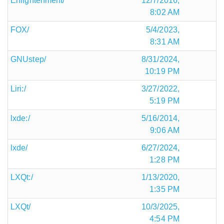
Enlightenment/
12/7/2016,
8:02 AM
FOX/
5/4/2023,
8:31 AM
GNUstep/
8/31/2024,
10:19 PM
Liri:/
3/27/2022,
5:19 PM
lxde:/
5/16/2014,
9:06 AM
lxde/
6/27/2024,
1:28 PM
LXQt:/
1/13/2020,
1:35 PM
LXQt/
10/3/2025,
4:54 PM