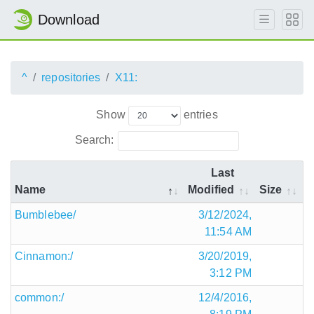
Download
^
repositories
X11:
Show
entries
Search:
Last
Name
Modified
Size
Bumblebee/
3/12/2024,
11:54 AM
Cinnamon:/
3/20/2019,
3:12 PM
common:/
12/4/2016,