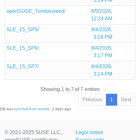
3:14 PM
openSUSE_Tumbleweed/
8/5/2026,
12:24 AM
SLE_15_SP5/
8/4/2026,
3:16 PM
SLE_15_SP6/
8/4/2026,
3:17 PM
SLE_15_SP7/
8/4/2026,
3:14 PM
Showing 1 to 7 of 7 entries
Previous
1
Next
DB was
synched
from remote
:
2 days ago
© 2021-2025 SUSE LLC.,
Legal notice
openSUSE contributors
Source code