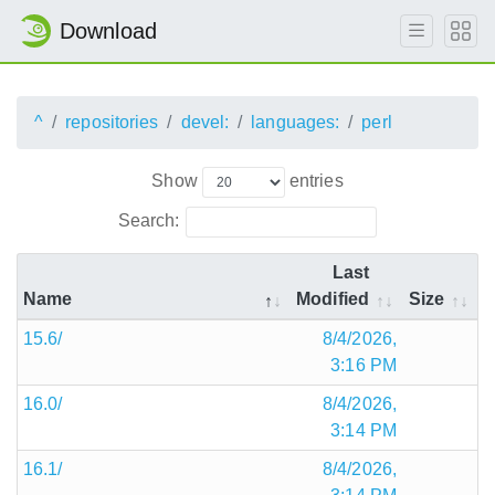
Download
^
repositories
devel:
languages:
perl
Show
entries
Search:
Last
Name
Modified
Size
15.6/
8/4/2026,
3:16 PM
16.0/
8/4/2026,
3:14 PM
16.1/
8/4/2026,