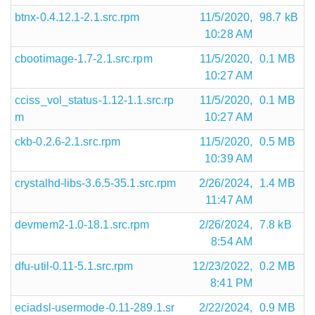
btnx-0.4.12.1-2.1.src.rpm
11/5/2020,
98.7 kB
10:28 AM
cbootimage-1.7-2.1.src.rpm
11/5/2020,
0.1 MB
10:27 AM
cciss_vol_status-1.12-1.1.src.rp
11/5/2020,
0.1 MB
m
10:27 AM
ckb-0.2.6-2.1.src.rpm
11/5/2020,
0.5 MB
10:39 AM
crystalhd-libs-3.6.5-35.1.src.rpm
2/26/2024,
1.4 MB
11:47 AM
devmem2-1.0-18.1.src.rpm
2/26/2024,
7.8 kB
8:54 AM
dfu-util-0.11-5.1.src.rpm
12/23/2022,
0.2 MB
8:41 PM
eciadsl-usermode-0.11-289.1.sr
2/22/2024,
0.9 MB