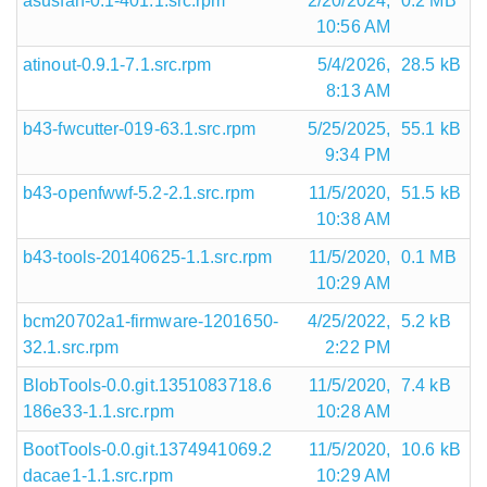
asusfan-0.1-401.1.src.rpm
2/20/2024,
0.2 MB
10:56 AM
atinout-0.9.1-7.1.src.rpm
5/4/2026,
28.5 kB
8:13 AM
b43-fwcutter-019-63.1.src.rpm
5/25/2025,
55.1 kB
9:34 PM
b43-openfwwf-5.2-2.1.src.rpm
11/5/2020,
51.5 kB
10:38 AM
b43-tools-20140625-1.1.src.rpm
11/5/2020,
0.1 MB
10:29 AM
bcm20702a1-firmware-1201650-
4/25/2022,
5.2 kB
32.1.src.rpm
2:22 PM
BlobTools-0.0.git.1351083718.6
11/5/2020,
7.4 kB
186e33-1.1.src.rpm
10:28 AM
BootTools-0.0.git.1374941069.2
11/5/2020,
10.6 kB
dacae1-1.1.src.rpm
10:29 AM