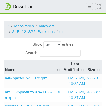
Download
^
repositories
hardware
SLE_12_SP5_Backports
src
Show
entries
Search:
Last
Name
Modified
Size
aer-inject-0.2-4.1.src.rpm
11/5/2020,
9.8 kB
10:28 AM
am335x-pm-firmware-1.8.6-1.1.s
11/5/2020,
46.6 kB
rc.rpm
10:27 AM