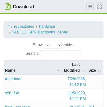
Download
^
repositories
hardware
SLE_12_SP5_Backports_debug
Show
entries
Search:
Last
Name
Modified
Size
repodata/
7/28/2026,
12:12 PM
x86_64/
11/5/2020,
12:21 PM