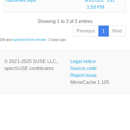
hardware.repo
8/1/2026,
291
1:50 PM
Showing 1 to 3 of 3 entries
Previous
1
Next
DB was
synched
from remote
:
2 days ago
© 2021-2025 SUSE LLC.,
Legal notice
openSUSE contributors
Source code
Report issue
MirrorCache 1.105