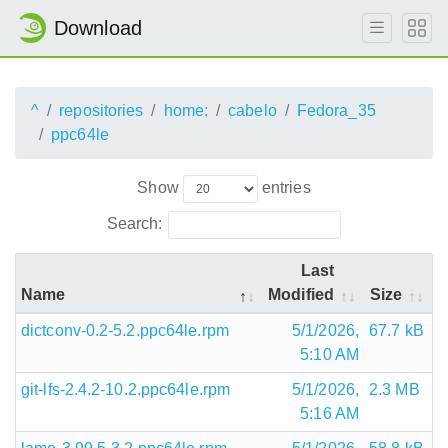
Download
^
repositories
home:
cabelo
Fedora_35
ppc64le
Show
entries
Search:
Last
Name
Modified
Size
dictconv-0.2-5.2.ppc64le.rpm
5/1/2026,
67.7 kB
5:10 AM
git-lfs-2.4.2-10.2.ppc64le.rpm
5/1/2026,
2.3 MB
5:16 AM