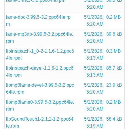
lame-3.99.5-3.2.ppc64le.rpm
5/1/2026,
58.8 kB
5:20 AM
lame-doc-3.99.5-3.2.ppc64le.rp
5/1/2026,
0.2 MB
m
5:20 AM
lame-mp3rtp-3.99.5-3.2.ppc64le.
5/1/2026,
39.6 kB
rpm
5:20 AM
libinstpatch-1_0-2-1.1.6-1.2.ppc6
5/1/2026,
0.3 MB
4le.rpm
5:13 AM
libinstpatch-devel-1.1.6-1.2.ppc6
5/1/2026,
85.7 kB
4le.rpm
5:13 AM
libmp3lame-devel-3.99.5-3.2.ppc
5/1/2026,
23.9 kB
64le.rpm
5:20 AM
libmp3lame0-3.99.5-3.2.ppc64le.
5/1/2026,
0.2 MB
rpm
5:20 AM
libSoundTouch1-2.1.2-1.2.ppc64
5/1/2026,
58.4 kB
le.rpm
5:19 AM