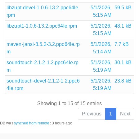
libzupt-devel-1.0.6-13.2.ppc64le.
5/1/2026,
59.5 kB
rpm
5:15 AM
libzupt1-1.0.6-13.2.ppc64le.rpm
5/1/2026,
48.1 kB
5:15 AM
maven-jansi-3.5.2-3.2.ppc64le.rp
5/1/2026,
7.7 kB
m
5:14 AM
soundtouch-2.1.2-1.2.ppc64le.rp
5/1/2026,
30.1 kB
m
5:19 AM
soundtouch-devel-2.1.2-1.2.ppc6
5/1/2026,
23.8 kB
4le.rpm
5:19 AM
Showing 1 to 15 of 15 entries
Previous
1
Next
DB was
synched
from remote
:
3 hours ago