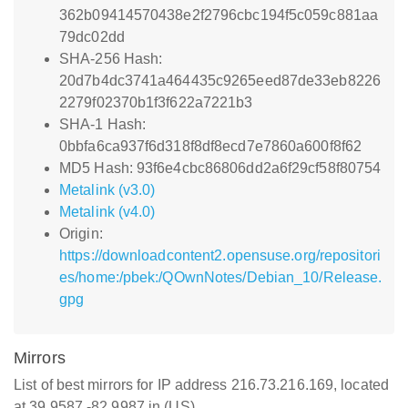
362b09414570438e2f2796cbc194f5c059c881aa
79dc02dd
SHA-256 Hash:
20d7b4dc3741a464435c9265eed87de33eb8226
2279f02370b1f3f622a7221b3
SHA-1 Hash:
0bbfa6ca937f6d318f8df8ecd7e7860a600f8f62
MD5 Hash: 93f6e4cbc86806dd2a6f29cf58f80754
Metalink (v3.0)
Metalink (v4.0)
Origin:
https://downloadcontent2.opensuse.org/repositori
es/home:/pbek:/QOwnNotes/Debian_10/Release.
gpg
Mirrors
List of best mirrors for IP address 216.73.216.169, located
at 39.9587,-82.9987 in (US)