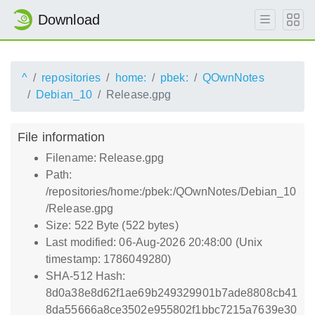
Download
^
repositories
home:
pbek:
QOwnNotes
Debian_10
Release.gpg
File information
Filename: Release.gpg
Path:
/repositories/home:/pbek:/QOwnNotes/Debian_10
/Release.gpg
Size: 522 Byte (522 bytes)
Last modified: 06-Aug-2026 20:48:00 (Unix
timestamp: 1786049280)
SHA-512 Hash:
8d0a38e8d62f1ae69b249329901b7ade8808cb41
8da55666a8ce3502e955802f1bbc7215a7639e30