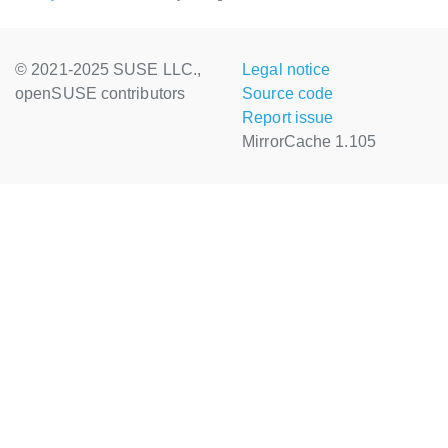
© 2021-2025 SUSE LLC.,
Legal notice
openSUSE contributors
Source code
Report issue
MirrorCache 1.105