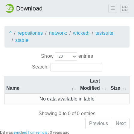
Download
^
repositories
network:
wicked:
testsuite:
stable
Show
entries
Search:
Last
Name
Modified
Size
No data available in table
Showing 0 to 0 of 0 entries
Previous
Next
DB was
synched
from remote
:
3 years ago