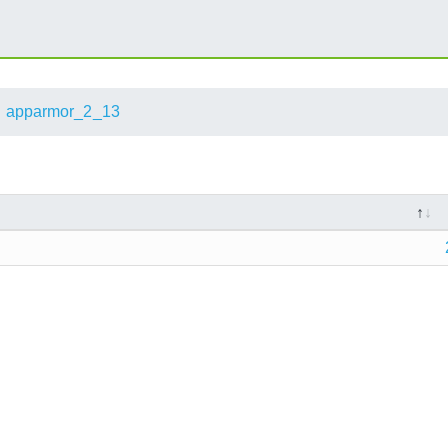
apparmor_2_13