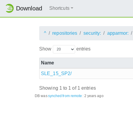
Download
Shortcuts
^
repositories
security:
apparmor:
Show
entries
Name
SLE_15_SP2/
Showing 1 to 1 of 1 entries
DB was
synched
from remote
:
2 years ago