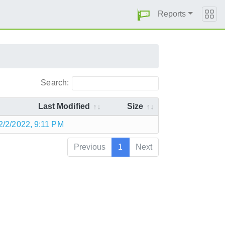
Reports
Search:
Last Modified
Size
2/2/2022, 9:11 PM
Previous
1
Next