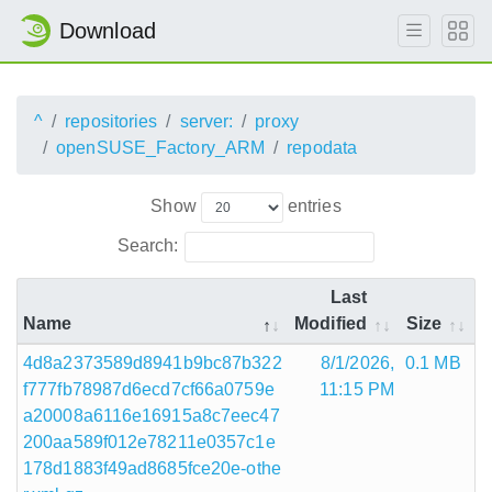
Download
^
repositories
server:
proxy
openSUSE_Factory_ARM
repodata
Show
entries
Search:
Last
Name
Modified
Size
4d8a2373589d8941b9bc87b322
8/1/2026,
0.1 MB
f777fb78987d6ecd7cf66a0759e
11:15 PM
a20008a6116e16915a8c7eec47
200aa589f012e78211e0357c1e
178d1883f49ad8685fce20e-othe