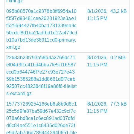
r.xml.gz
095b88570a1c9378b8ff6954a10
8/1/2026,
43.2 kB
f35f7d98481cee26281923e3ae1
11:15 PM
f525694427fb40ba1781339eb9c
50cdcf8d1ba2fadfbd1d12a479cd
b10a7bd13de38911cd0-primary.
xml.gz
22683b23f793a58b4a2769dc71
8/1/2026,
0.2 MB
ef04d3f1c41bd4bba7fe5cf16587
11:15 PM
ccd0b644746f7e27c93e727e43
59b15385288a1dd8661d0f7ceb
92507cc4823848f19a86f6-filelist
s-ext.xml.gz
157737269254166eb6a8b9d8c1
8/1/2026,
77.3 kB
25c5d9fe87ba59d67e432c9cf7c
11:15 PM
078a6bd8ce1c6ec891ad037dfd
d6c84ae551e1c8435d026de73f
e9d2ab7d6d7894443940651-file