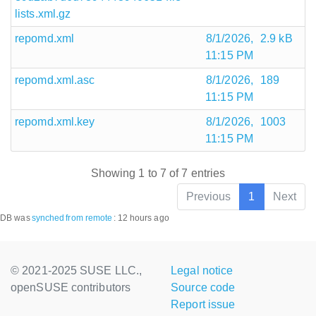
lists.xml.gz
repomd.xml
8/1/2026,
2.9 kB
11:15 PM
repomd.xml.asc
8/1/2026,
189
11:15 PM
repomd.xml.key
8/1/2026,
1003
11:15 PM
Showing 1 to 7 of 7 entries
Previous
1
Next
DB was
synched
from remote
:
12 hours ago
© 2021-2025 SUSE LLC.,
Legal notice
openSUSE contributors
Source code
Report issue