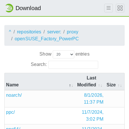
Download
^
repositories
server:
proxy
openSUSE_Factory_PowerPC
Show
entries
Search:
Last
Name
Modified
Size
noarch/
8/1/2026,
11:37 PM
ppc/
11/7/2024,
3:02 PM