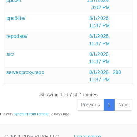
ppc64/
11/7/2024,
3:02 PM
ppc64le/
8/1/2026,
11:37 PM
repodata/
8/1/2026,
11:37 PM
src/
8/1/2026,
11:37 PM
server:proxy.repo
8/1/2026,
298
11:37 PM
Showing 1 to 7 of 7 entries
Previous
1
Next
DB was
synched
from remote
:
2 days ago
© 2021-2025 SUSE LLC.,
Legal notice