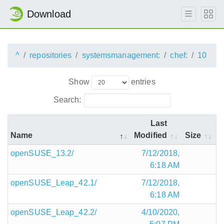
Download
^
repositories
systemsmanagement:
chef:
10
Show
entries
Search:
Last
Name
Modified
Size
openSUSE_13.2/
7/12/2018,
6:18 AM
openSUSE_Leap_42.1/
7/12/2018,
6:18 AM
openSUSE_Leap_42.2/
4/10/2020,