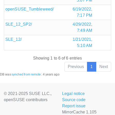
5:07 PM
openSUSE_Tumbleweed/
6/19/2022,
7:17 PM
SLE_12_SP2/
4/29/2022,
7:49 AM
SLE_12/
1/21/2021,
5:10 AM
Showing 1 to 6 of 6 entries
Previous
1
Next
DB was
synched
from remote
:
4 years ago
© 2021-2025 SUSE LLC.,
Legal notice
openSUSE contributors
Source code
Report issue
MirrorCache 1.105