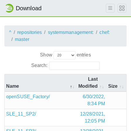
Download
^
repositories
systemsmanagement:
chef:
master
Show
entries
Search:
Last
Name
Modified
Size
openSUSE_Factory/
6/30/2022,
8:34 PM
SLE_11_SP2/
12/28/2021,
12:05 PM