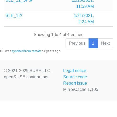
SLE_11_SP3/
12/28/2021,
11:59 AM
SLE_12/
1/21/2021,
2:24 AM
Showing 1 to 4 of 4 entries
Previous
1
Next
DB was
synched
from remote
:
4 years ago
© 2021-2025 SUSE LLC.,
Legal notice
openSUSE contributors
Source code
Report issue
MirrorCache 1.105