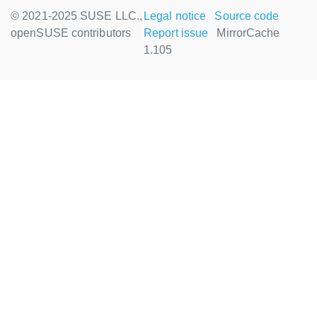
© 2021-2025 SUSE LLC.,
Legal notice
Source code
openSUSE contributors
Report issue
MirrorCache
1.105