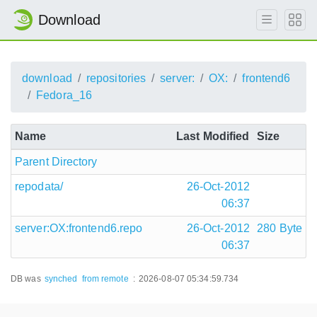
Download
download
repositories
server:
OX:
frontend6
Fedora_16
Name
Last Modified
Size
Parent Directory
repodata/
26-Oct-2012
06:37
server:OX:frontend6.repo
26-Oct-2012
280 Byte
06:37
DB was
synched
from remote
:
2026-08-07 05:34:59.734