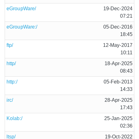
eGroupWare/
19-Dec-2024
07:21
eGroupWare:/
05-Dec-2016
18:45
ftp/
12-May-2017
10:11
http/
18-Apr-2025
08:43
http:/
05-Feb-2013
14:33
irc/
28-Apr-2025
17:43
Kolab:/
25-Jan-2025
02:36
ltsp/
19-Oct-2022