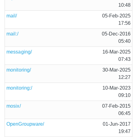
10:48
mail/
05-Feb-2025
17:56
mail:/
05-Dec-2016
05:40
messaging/
16-Mar-2025
07:43
monitoring/
30-Mar-2025
12:27
monitoring:/
10-Mar-2023
09:10
mosix/
07-Feb-2015
06:45
OpenGroupware/
01-Jun-2017
19:47