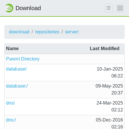
Download
download
repositories
server:
Name
Last Modified
Parent Directory
database/
10-Jan-2025
06:22
database:/
09-May-2025
20:37
dns/
24-Mar-2025
02:12
dns:/
05-Dec-2016
02:16