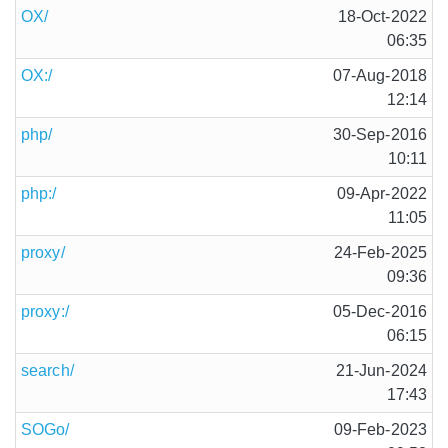
OX/
18-Oct-2022
06:35
OX:/
07-Aug-2018
12:14
php/
30-Sep-2016
10:11
php:/
09-Apr-2022
11:05
proxy/
24-Feb-2025
09:36
proxy:/
05-Dec-2016
06:15
search/
21-Jun-2024
17:43
SOGo/
09-Feb-2023