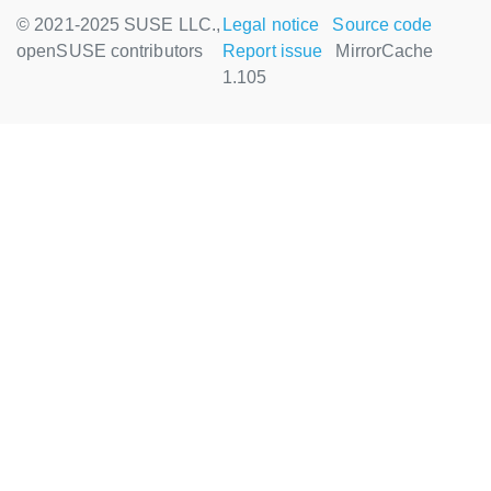
© 2021-2025 SUSE LLC.,
Legal notice
Source code
openSUSE contributors
Report issue
MirrorCache
1.105