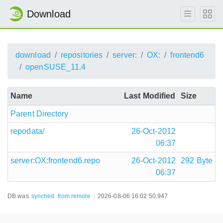
Download
download
repositories
server:
OX:
frontend6
openSUSE_11.4
Name
Last Modified
Size
Parent Directory
repodata/
26-Oct-2012
06:37
server:OX:frontend6.repo
26-Oct-2012
292 Byte
06:37
DB was
synched
from remote
:
2026-08-06 16:02:50.947