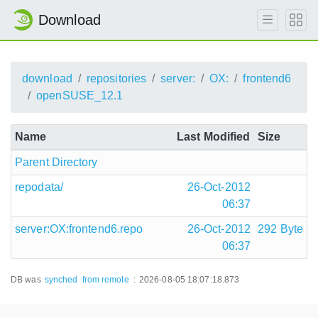
Download
download
repositories
server:
OX:
frontend6
openSUSE_12.1
Name
Last Modified
Size
Parent Directory
repodata/
26-Oct-2012
06:37
server:OX:frontend6.repo
26-Oct-2012
292 Byte
06:37
DB was
synched
from remote
:
2026-08-05 18:07:18.873