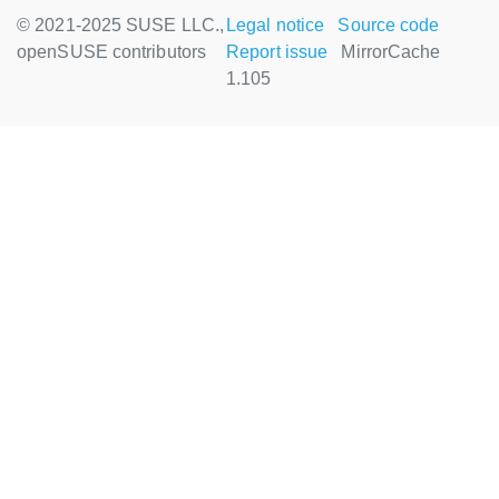
© 2021-2025 SUSE LLC.,
Legal notice
Source code
openSUSE contributors
Report issue
MirrorCache
1.105