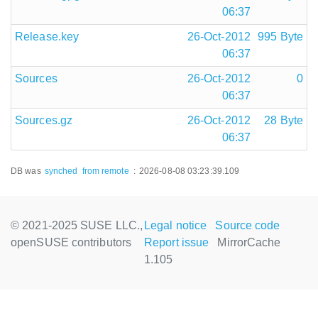
06:37
Release.key
26-Oct-2012
995 Byte
06:37
Sources
26-Oct-2012
0
06:37
Sources.gz
26-Oct-2012
28 Byte
06:37
DB was
synched
from remote
:
2026-08-08 03:23:39.109
© 2021-2025 SUSE LLC.,
Legal notice
Source code
openSUSE contributors
Report issue
MirrorCache
1.105