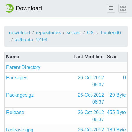
Download
download
repositories
server:
OX:
frontend6
xUbuntu_12.04
Name
Last Modified
Size
Parent Directory
Packages
26-Oct-2012
0
06:37
Packages.gz
26-Oct-2012
29 Byte
06:37
Release
26-Oct-2012
455 Byte
06:37
Release.gpg
26-Oct-2012
189 Byte