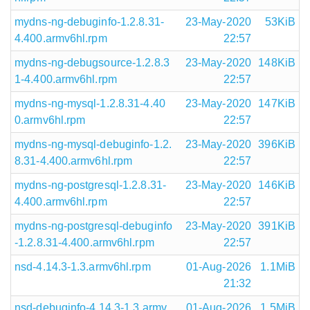
mydns-ng-debuginfo-1.2.8.31-
23-May-2020
53KiB
4.400.armv6hl.rpm
22:57
mydns-ng-debugsource-1.2.8.3
23-May-2020
148KiB
1-4.400.armv6hl.rpm
22:57
mydns-ng-mysql-1.2.8.31-4.40
23-May-2020
147KiB
0.armv6hl.rpm
22:57
mydns-ng-mysql-debuginfo-1.2.
23-May-2020
396KiB
8.31-4.400.armv6hl.rpm
22:57
mydns-ng-postgresql-1.2.8.31-
23-May-2020
146KiB
4.400.armv6hl.rpm
22:57
mydns-ng-postgresql-debuginfo
23-May-2020
391KiB
-1.2.8.31-4.400.armv6hl.rpm
22:57
nsd-4.14.3-1.3.armv6hl.rpm
01-Aug-2026
1.1MiB
21:32
nsd-debuginfo-4.14.3-1.3.armv
01-Aug-2026
1.5MiB