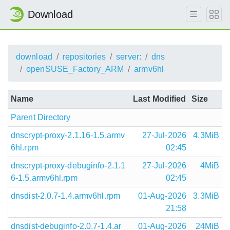
Download
download
repositories
server:
dns
openSUSE_Factory_ARM
armv6hl
Name
Last Modified
Size
Parent Directory
dnscrypt-proxy-2.1.16-1.5.armv
27-Jul-2026
4.3MiB
6hl.rpm
02:45
dnscrypt-proxy-debuginfo-2.1.1
27-Jul-2026
4MiB
6-1.5.armv6hl.rpm
02:45
dnsdist-2.0.7-1.4.armv6hl.rpm
01-Aug-2026
3.3MiB
21:58
dnsdist-debuginfo-2.0.7-1.4.ar
01-Aug-2026
24MiB