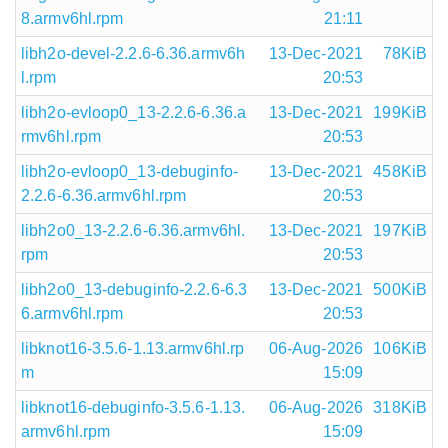
8.armv6hl.rpm
21:11
libh2o-devel-2.2.6-6.36.armv6h
13-Dec-2021
78KiB
l.rpm
20:53
libh2o-evloop0_13-2.2.6-6.36.a
13-Dec-2021
199KiB
rmv6hl.rpm
20:53
libh2o-evloop0_13-debuginfo-
13-Dec-2021
458KiB
2.2.6-6.36.armv6hl.rpm
20:53
libh2o0_13-2.2.6-6.36.armv6hl.
13-Dec-2021
197KiB
rpm
20:53
libh2o0_13-debuginfo-2.2.6-6.3
13-Dec-2021
500KiB
6.armv6hl.rpm
20:53
libknot16-3.5.6-1.13.armv6hl.rp
06-Aug-2026
106KiB
m
15:09
libknot16-debuginfo-3.5.6-1.13.
06-Aug-2026
318KiB
armv6hl.rpm
15:09