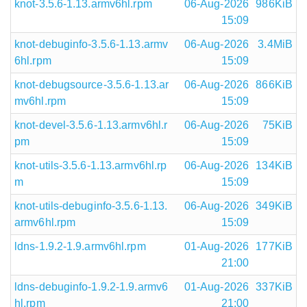
knot-3.5.6-1.13.armv6hl.rpm
06-Aug-2026
986KiB
15:09
knot-debuginfo-3.5.6-1.13.armv
06-Aug-2026
3.4MiB
6hl.rpm
15:09
knot-debugsource-3.5.6-1.13.ar
06-Aug-2026
866KiB
mv6hl.rpm
15:09
knot-devel-3.5.6-1.13.armv6hl.r
06-Aug-2026
75KiB
pm
15:09
knot-utils-3.5.6-1.13.armv6hl.rp
06-Aug-2026
134KiB
m
15:09
knot-utils-debuginfo-3.5.6-1.13.
06-Aug-2026
349KiB
armv6hl.rpm
15:09
ldns-1.9.2-1.9.armv6hl.rpm
01-Aug-2026
177KiB
21:00
ldns-debuginfo-1.9.2-1.9.armv6
01-Aug-2026
337KiB
hl.rpm
21:00