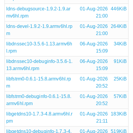
ldns-debugsource-1.9.2-1.9.ar
01-Aug-2026
446KiB
mv6hl.rpm
21:00
ldns-devel-1.9.2-1.9.armv6hl.rp
01-Aug-2026
264KiB
m
21:00
libdnssec10-3.5.6-1.13.armv6h
06-Aug-2026
34KiB
l.rpm
15:09
libdnssec10-debuginfo-3.5.6-1.
06-Aug-2026
91KiB
13.armv6hl.rpm
15:09
libfstrm0-0.6.1-15.8.armv6hl.rp
01-Aug-2026
25KiB
m
20:52
libfstrm0-debuginfo-0.6.1-15.8.
01-Aug-2026
57KiB
armv6hl.rpm
20:52
libgetdns10-1.7.3-4.8.armv6hl.r
01-Aug-2026
183KiB
pm
21:11
libgetdns10-debuginfo-1.7.3-4.
01-Aug-2026
519KiB