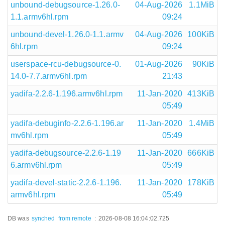
unbound-debugsource-1.26.0-
04-Aug-2026
1.1MiB
1.1.armv6hl.rpm
09:24
unbound-devel-1.26.0-1.1.armv
04-Aug-2026
100KiB
6hl.rpm
09:24
userspace-rcu-debugsource-0.
01-Aug-2026
90KiB
14.0-7.7.armv6hl.rpm
21:43
yadifa-2.2.6-1.196.armv6hl.rpm
11-Jan-2020
413KiB
05:49
yadifa-debuginfo-2.2.6-1.196.ar
11-Jan-2020
1.4MiB
mv6hl.rpm
05:49
yadifa-debugsource-2.2.6-1.19
11-Jan-2020
666KiB
6.armv6hl.rpm
05:49
yadifa-devel-static-2.2.6-1.196.
11-Jan-2020
178KiB
armv6hl.rpm
05:49
DB was
synched
from remote
:
2026-08-08 16:04:02.725