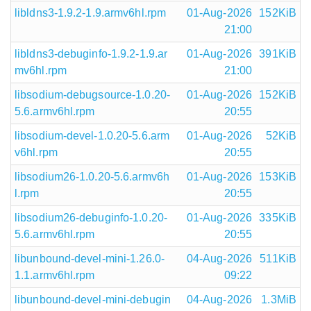
libldns3-1.9.2-1.9.armv6hl.rpm
01-Aug-2026
152KiB
21:00
libldns3-debuginfo-1.9.2-1.9.ar
01-Aug-2026
391KiB
mv6hl.rpm
21:00
libsodium-debugsource-1.0.20-
01-Aug-2026
152KiB
5.6.armv6hl.rpm
20:55
libsodium-devel-1.0.20-5.6.arm
01-Aug-2026
52KiB
v6hl.rpm
20:55
libsodium26-1.0.20-5.6.armv6h
01-Aug-2026
153KiB
l.rpm
20:55
libsodium26-debuginfo-1.0.20-
01-Aug-2026
335KiB
5.6.armv6hl.rpm
20:55
libunbound-devel-mini-1.26.0-
04-Aug-2026
511KiB
1.1.armv6hl.rpm
09:22
libunbound-devel-mini-debugin
04-Aug-2026
1.3MiB