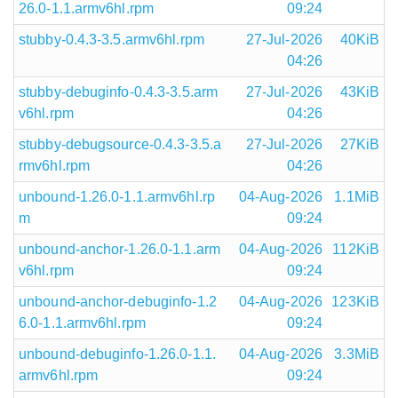
26.0-1.1.armv6hl.rpm
09:24
stubby-0.4.3-3.5.armv6hl.rpm
27-Jul-2026
40KiB
04:26
stubby-debuginfo-0.4.3-3.5.arm
27-Jul-2026
43KiB
v6hl.rpm
04:26
stubby-debugsource-0.4.3-3.5.a
27-Jul-2026
27KiB
rmv6hl.rpm
04:26
unbound-1.26.0-1.1.armv6hl.rp
04-Aug-2026
1.1MiB
m
09:24
unbound-anchor-1.26.0-1.1.arm
04-Aug-2026
112KiB
v6hl.rpm
09:24
unbound-anchor-debuginfo-1.2
04-Aug-2026
123KiB
6.0-1.1.armv6hl.rpm
09:24
unbound-debuginfo-1.26.0-1.1.
04-Aug-2026
3.3MiB
armv6hl.rpm
09:24