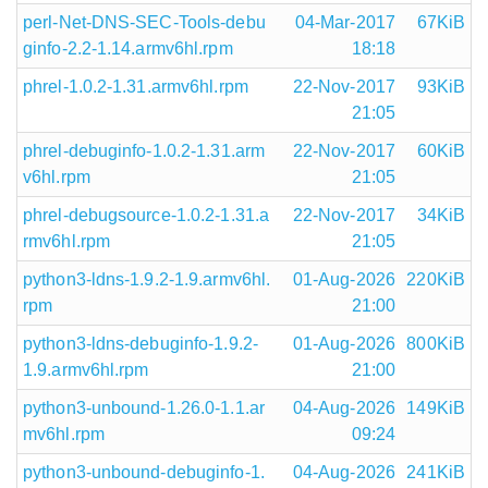
perl-Net-DNS-SEC-Tools-debu
04-Mar-2017
67KiB
ginfo-2.2-1.14.armv6hl.rpm
18:18
phrel-1.0.2-1.31.armv6hl.rpm
22-Nov-2017
93KiB
21:05
phrel-debuginfo-1.0.2-1.31.arm
22-Nov-2017
60KiB
v6hl.rpm
21:05
phrel-debugsource-1.0.2-1.31.a
22-Nov-2017
34KiB
rmv6hl.rpm
21:05
python3-ldns-1.9.2-1.9.armv6hl.
01-Aug-2026
220KiB
rpm
21:00
python3-ldns-debuginfo-1.9.2-
01-Aug-2026
800KiB
1.9.armv6hl.rpm
21:00
python3-unbound-1.26.0-1.1.ar
04-Aug-2026
149KiB
mv6hl.rpm
09:24
python3-unbound-debuginfo-1.
04-Aug-2026
241KiB