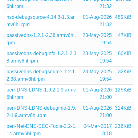
6hl.rpm
21:32
nsd-debugsource-4.14.3-1.3.ar
01-Aug-2026
489KiB
mv6hl.rpm
21:32
passivedns-1.2.1-2.38.armv6hl.
23-May-2025
47KiB
rpm
19:54
passivedns-debuginfo-1.2.1-2.3
23-May-2025
60KiB
8.armv6hl.rpm
19:54
passivedns-debugsource-1.2.1-
23-May-2025
32KiB
2.38.armv6hl.rpm
19:54
perl-DNS-LDNS-1.9.2-1.9.armv
01-Aug-2026
125KiB
6hl.rpm
21:00
perl-DNS-LDNS-debuginfo-1.9.
01-Aug-2026
314KiB
2-1.9.armv6hl.rpm
21:00
perl-Net-DNS-SEC-Tools-2.2-1.
04-Mar-2017
236KiB
14.armv6hl.rpm
18:18