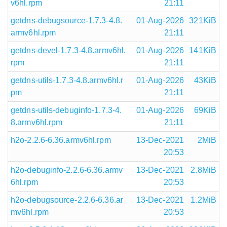
v6hl.rpm
21:11
getdns-debugsource-1.7.3-4.8.
01-Aug-2026
321KiB
armv6hl.rpm
21:11
getdns-devel-1.7.3-4.8.armv6hl.
01-Aug-2026
141KiB
rpm
21:11
getdns-utils-1.7.3-4.8.armv6hl.r
01-Aug-2026
43KiB
pm
21:11
getdns-utils-debuginfo-1.7.3-4.
01-Aug-2026
69KiB
8.armv6hl.rpm
21:11
h2o-2.2.6-6.36.armv6hl.rpm
13-Dec-2021
2MiB
20:53
h2o-debuginfo-2.2.6-6.36.armv
13-Dec-2021
2.8MiB
6hl.rpm
20:53
h2o-debugsource-2.2.6-6.36.ar
13-Dec-2021
1.2MiB
mv6hl.rpm
20:53