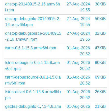
dnstop-20140915-2.16.armv6h
27-Aug-2024
38KiB
l.rpm
19:55
dnstop-debuginfo-20140915-2.
27-Aug-2024
50KiB
16.armv6hl.rpm
19:55
dnstop-debugsource-20140915
27-Aug-2024
32KiB
-2.16.armv6hl.rpm
19:55
fstrm-0.6.1-15.8.armv6hl.rpm
01-Aug-2026
47KiB
20:52
fstrm-debuginfo-0.6.1-15.8.arm
01-Aug-2026
80KiB
v6hl.rpm
20:52
fstrm-debugsource-0.6.1-15.8.a
01-Aug-2026
69KiB
rmv6hl.rpm
20:52
fstrm-devel-0.6.1-15.8.armv6hl.r
01-Aug-2026
26KiB
pm
20:52
getdns-debuginfo-1.7.3-4.8.arm
01-Aug-2026
21KiB