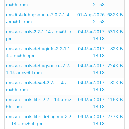
mv6hl.rpm
21:58
dnsdist-debugsource-2.0.7-1.4.
01-Aug-2026
682KiB
armv6hl.rpm
21:58
dnssec-tools-2.2-1.14.armv6hl.r
04-Mar-2017
531KiB
pm
18:18
dnssec-tools-debuginfo-2.2-1.1
04-Mar-2017
82KiB
4.armv6hl.rpm
18:18
dnssec-tools-debugsource-2.2-
04-Mar-2017
224KiB
1.14.armv6hl.rpm
18:18
dnssec-tools-devel-2.2-1.14.ar
04-Mar-2017
80KiB
mv6hl.rpm
18:18
dnssec-tools-libs-2.2-1.14.armv
04-Mar-2017
116KiB
6hl.rpm
18:18
dnssec-tools-libs-debuginfo-2.2
04-Mar-2017
277KiB
-1.14.armv6hl.rpm
18:18