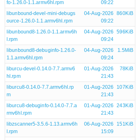
fo-1.26.0-1.1.armv6hl.rpm
09:22
libunbound-devel-mini-debugs
04-Aug-2026
860KiB
ource-1.26.0-1.1.armv6hl.rpm
09:22
libunbound8-1.26.0-1.1.armv6h
04-Aug-2026
596KiB
l.rpm
09:24
libunbound8-debuginfo-1.26.0-
04-Aug-2026
1.5MiB
1.1.armv6hl.rpm
09:24
liburcu-devel-0.14.0-7.7.armv6
01-Aug-2026
78KiB
hl.rpm
21:43
liburcu8-0.14.0-7.7.armv6hl.rp
01-Aug-2026
107KiB
m
21:43
liburcu8-debuginfo-0.14.0-7.7.a
01-Aug-2026
243KiB
rmv6hl.rpm
21:43
libzscanner5-3.5.6-1.13.armv6h
06-Aug-2026
151KiB
l.rpm
15:09