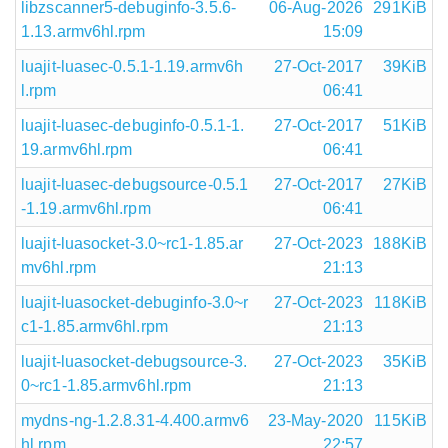
libzscanner5-debuginfo-3.5.6-
06-Aug-2026
291KiB
1.13.armv6hl.rpm
15:09
luajit-luasec-0.5.1-1.19.armv6h
27-Oct-2017
39KiB
l.rpm
06:41
luajit-luasec-debuginfo-0.5.1-1.
27-Oct-2017
51KiB
19.armv6hl.rpm
06:41
luajit-luasec-debugsource-0.5.1
27-Oct-2017
27KiB
-1.19.armv6hl.rpm
06:41
luajit-luasocket-3.0~rc1-1.85.ar
27-Oct-2023
188KiB
mv6hl.rpm
21:13
luajit-luasocket-debuginfo-3.0~r
27-Oct-2023
118KiB
c1-1.85.armv6hl.rpm
21:13
luajit-luasocket-debugsource-3.
27-Oct-2023
35KiB
0~rc1-1.85.armv6hl.rpm
21:13
mydns-ng-1.2.8.31-4.400.armv6
23-May-2020
115KiB
hl.rpm
22:57