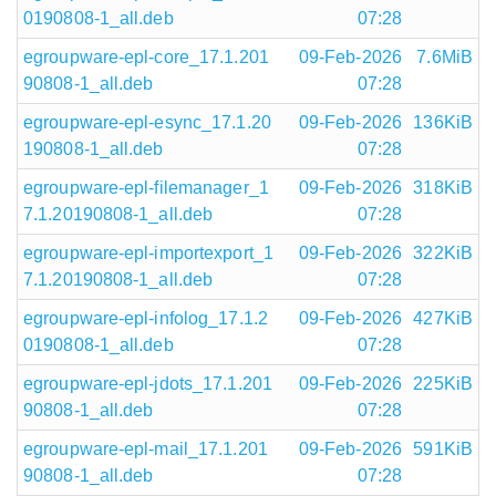
0190808-1_all.deb
07:28
egroupware-epl-core_17.1.201
09-Feb-2026
7.6MiB
90808-1_all.deb
07:28
egroupware-epl-esync_17.1.20
09-Feb-2026
136KiB
190808-1_all.deb
07:28
egroupware-epl-filemanager_1
09-Feb-2026
318KiB
7.1.20190808-1_all.deb
07:28
egroupware-epl-importexport_1
09-Feb-2026
322KiB
7.1.20190808-1_all.deb
07:28
egroupware-epl-infolog_17.1.2
09-Feb-2026
427KiB
0190808-1_all.deb
07:28
egroupware-epl-jdots_17.1.201
09-Feb-2026
225KiB
90808-1_all.deb
07:28
egroupware-epl-mail_17.1.201
09-Feb-2026
591KiB
90808-1_all.deb
07:28