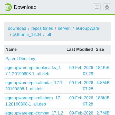
Download
download
repositories
server:
eGroupWare
xUbuntu_18.04
all
Name
Last Modified
Size
Parent Directory
egroupware-epl-bookmarks_1
09-Feb-2026
181KiB
7.1.20190808-1_all.deb
07:28
egroupware-epl-calendar_17.1.
09-Feb-2026
4.8MiB
20190808-1_all.deb
07:28
egroupware-epl-collabora_17.
09-Feb-2026
188KiB
1.20190808-1_all.deb
07:28
egroupware-epl-compat_17.1.2
09-Feb-2026
2.7MiB