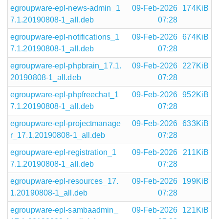
egroupware-epl-news-admin_1
09-Feb-2026
174KiB
7.1.20190808-1_all.deb
07:28
egroupware-epl-notifications_1
09-Feb-2026
674KiB
7.1.20190808-1_all.deb
07:28
egroupware-epl-phpbrain_17.1.
09-Feb-2026
227KiB
20190808-1_all.deb
07:28
egroupware-epl-phpfreechat_1
09-Feb-2026
952KiB
7.1.20190808-1_all.deb
07:28
egroupware-epl-projectmanage
09-Feb-2026
633KiB
r_17.1.20190808-1_all.deb
07:28
egroupware-epl-registration_1
09-Feb-2026
211KiB
7.1.20190808-1_all.deb
07:28
egroupware-epl-resources_17.
09-Feb-2026
199KiB
1.20190808-1_all.deb
07:28
egroupware-epl-sambaadmin_
09-Feb-2026
121KiB