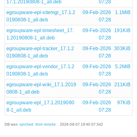
17.1.20190808-1_all.deb
07:28
egroupware-epl-sitemgr_17.1.2
09-Feb-2026
1.1MiB
0190808-1_all.deb
07:28
egroupware-epl-timesheet_17.
09-Feb-2026
191KiB
1.20190808-1_all.deb
07:28
egroupware-epl-tracker_17.1.2
09-Feb-2026
303KiB
0190808-1_all.deb
07:28
egroupware-epl-vendor_17.1.2
09-Feb-2026
5.2MiB
0190808-1_all.deb
07:28
egroupware-epl-wiki_17.1.2019
09-Feb-2026
211KiB
0808-1_all.deb
07:28
egroupware-epl_17.1.2019080
09-Feb-2026
97KiB
8-1_all.deb
07:28
DB was
synched
from remote
:
2026-08-07 19:40:07.542