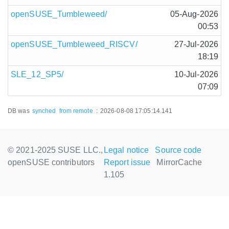
openSUSE_Tumbleweed/
05-Aug-2026
00:53
openSUSE_Tumbleweed_RISCV/
27-Jul-2026
18:19
SLE_12_SP5/
10-Jul-2026
07:09
DB was
synched
from remote
:
2026-08-08 17:05:14.141
© 2021-2025 SUSE LLC.,
Legal notice
Source code
openSUSE contributors
Report issue
MirrorCache
1.105