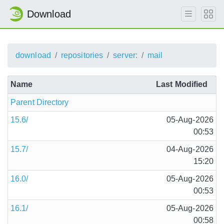
Download
download
repositories
server:
mail
Name
Last Modified
Parent Directory
15.6/
05-Aug-2026
00:53
15.7/
04-Aug-2026
15:20
16.0/
05-Aug-2026
00:53
16.1/
05-Aug-2026
00:58