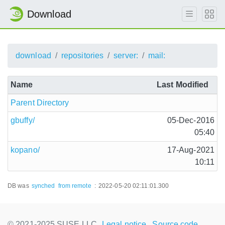
Download
download
repositories
server:
mail:
Name
Last Modified
Parent Directory
gbuffy/
05-Dec-2016
05:40
kopano/
17-Aug-2021
10:11
DB was
synched
from remote
:
2022-05-20 02:11:01.300
© 2021-2025 SUSE LLC.,
Legal notice
Source code