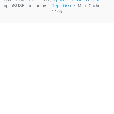
openSUSE contributors
Report issue
MirrorCache
1.105